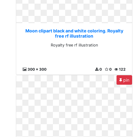
Moon clipart black and white coloring. Royalty
free rf illustration
Royalty free rf illustration
300 x 300
0
0
122
pin