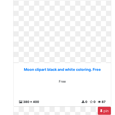
Moon clipart black and white coloring. Free
Free
380 x 400
0
0
87
pin