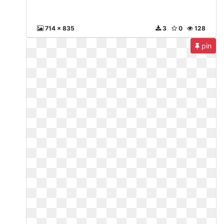
714 x 835
3
0
128
pin