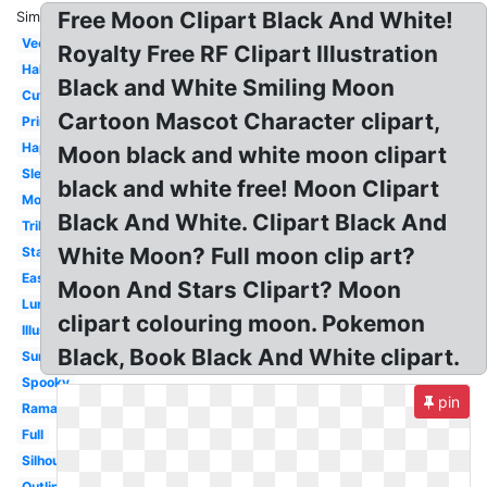
Free Moon Clipart Black And White!
Similar:
Vector
Royalty Free RF Clipart Illustration
Half
Black and White Smiling Moon
Cute
Cartoon Mascot Character clipart,
Printable
Happy
Moon black and white moon clipart
Sleeping
black and white free! Moon Clipart
Moonlight
Black And White. Clipart Black And
Tribal
White Moon? Full moon clip art?
Star
Easy
Moon And Stars Clipart? Moon
Lunar
clipart colouring moon. Pokemon
Illustration
Black, Book Black And White clipart.
Summer
Spooky
pin
Ramadan
Full
Silhouette
Outline