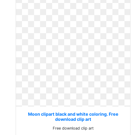
Moon clipart black and white coloring. Free
download clip art
Free download clip art