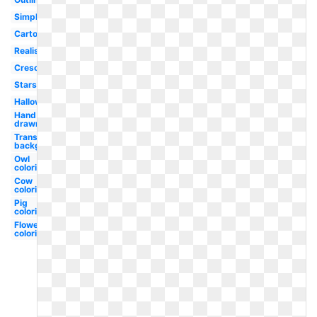
Simple
Cartoon
Realistic
Crescent
Stars
Halloween
Hand
drawn
Transparent
background
Owl
coloring
Cow
coloring
Pig
coloring
Flower
coloring