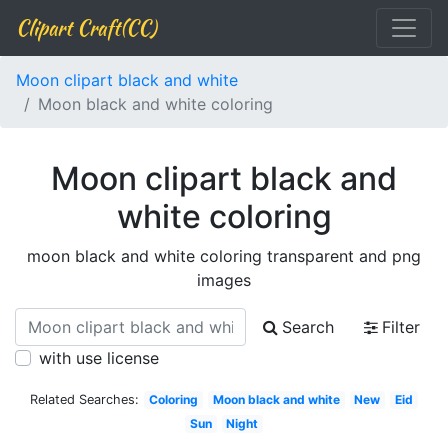
Clipart Craft(CC)
Moon clipart black and white
Moon black and white coloring
Moon clipart black and
white coloring
moon black and white coloring transparent and png
images
Search
Filter
with use license
Related Searches:
Coloring
Moon black and white
New
Eid
Sun
Night