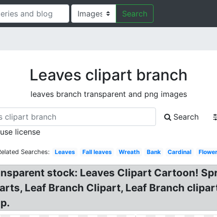
Search
Leaves clipart branch
leaves branch transparent and png images
Search
 use license
Related Searches:
Leaves
Fall leaves
Wreath
Bank
Cardinal
Flowe
ansparent stock: Leaves Clipart Cartoon! Sp
rts, Leaf Branch Clipart, Leaf Branch clipar
p.