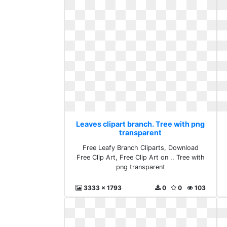
Leaves clipart branch. Tree with png
transparent
Free Leafy Branch Cliparts, Download
Free Clip Art, Free Clip Art on .. Tree with
png transparent
3333 x 1793
0
0
103