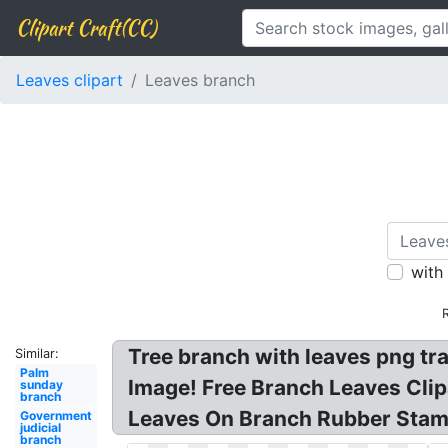
Clipart Craft(CC)
Leaves clipart
Leaves branch
with
Tree branch with leaves png tr
Similar:
Palm
Image! Free Branch Leaves Clipa
sunday
branch
Leaves On Branch Rubber Stam
Government
judicial
branch