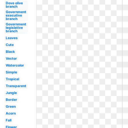
Dove olive
branch
Government
executive
branch
Government
legislative
branch
Leaves
Cute
Black
Vector
Watercolor
Simple
Tropical
Transparent
Jungle
Border
Green
Acorn
Fall
Flower