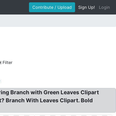
Contribute / Upload
Sign Up!
Login
Filter
r
ring Branch with Green Leaves Clipart
t? Branch With Leaves Clipart. Bold