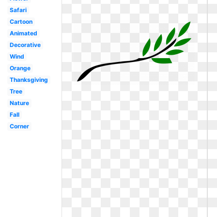
Safari
Cartoon
Animated
Decorative
Wind
Orange
Thanksgiving
Tree
Nature
Fall
Corner