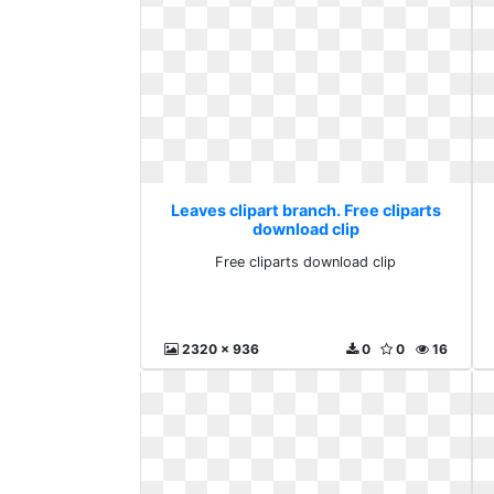
Leaves clipart branch. Free cliparts
download clip
Free cliparts download clip
2320 x 936
0
0
16