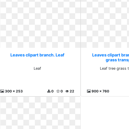
Leaves clipart branch. Leaf
Leaves clipart bra
grass tran
Leaf
Leaf tree grass 
300 x 253
0
0
22
900 x 760