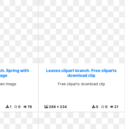
ch. Spring with
Leaves clipart branch. Free cliparts
mage
download clip
een image
Free cliparts download clip
1
0
76
288 x 234
0
0
21