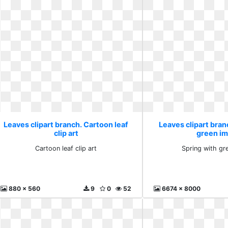
Leaves clipart branch. Cartoon leaf
Leaves clipart bran
clip art
green i
Cartoon leaf clip art
Spring with gr
880 x 560
9
0
52
6674 x 8000