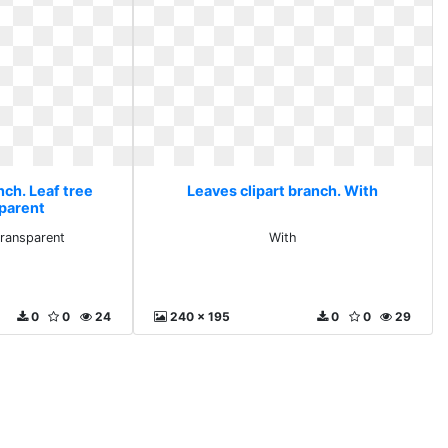
nch. Leaf tree
Leaves clipart branch. With
sparent
transparent
With
0
0
24
240 x 195
0
0
29