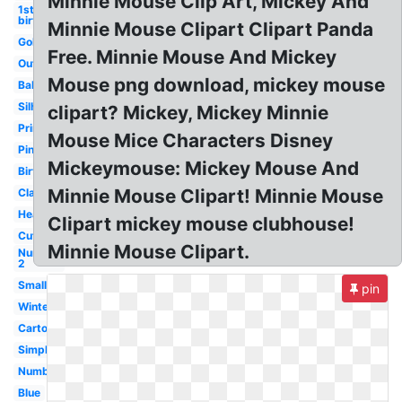
Minnie Mouse Clip Art, Mickey And
1st
birthday
Minnie Mouse Clipart Clipart Panda
Gold
Free. Minnie Mouse And Mickey
Outline
Mouse png download, mickey mouse
Baby
Silhouette
clipart? Mickey, Mickey Minnie
Printable
Mouse Mice Characters Disney
Pink
Mickeymouse: Mickey Mouse And
Birthday
Minnie Mouse Clipart! Minnie Mouse
Classic
Head
Clipart mickey mouse clubhouse!
Cute
Minnie Mouse Clipart.
Number
2
Small
pin
Winter
Cartoon
Simple
Number
Blue