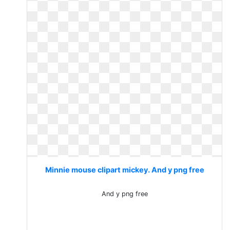
Minnie mouse clipart mickey. And y png free
And y png free