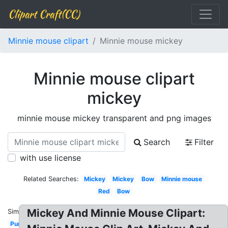
Clipart Craft(CC)
Minnie mouse clipart
Minnie mouse mickey
Minnie mouse clipart
mickey
minnie mouse mickey transparent and png images
Search
Filter
with use license
Related Searches:
Mickey
Mickey
Bow
Minnie mouse
Red
Bow
Mickey And Minnie Mouse Clipart:
Similar:
Purple