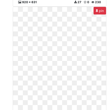
920 x 631
27
0
230
pin