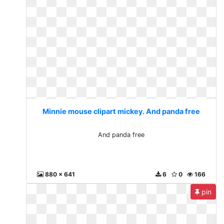
Minnie mouse clipart mickey. And panda free
And panda free
880 x 641
6
0
166
pin