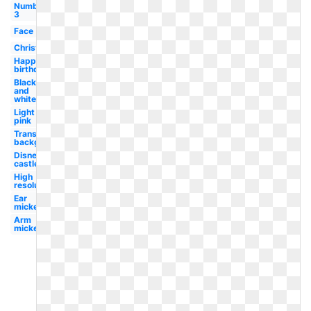
Number
3
Face
Christmas
Happy
birthday
Black
and
white
Light
pink
Transparent
background
Disney
castle
High
resolution
Ear
mickey
Arm
mickey