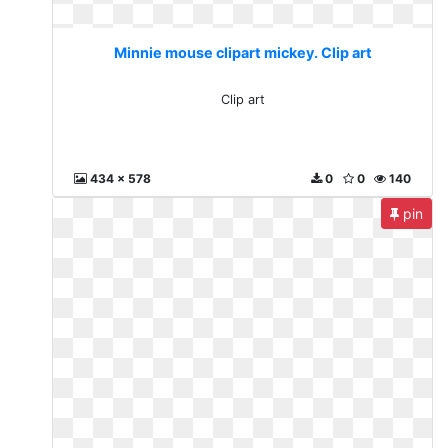
Minnie mouse clipart mickey. Clip art
Clip art
434 x 578
0
0
140
pin