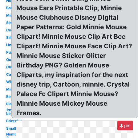
Number
Mouse Ears Printable Clip, Minnie
Baby
Mickey
Mouse Clubhouse Disney Digital
Simple
Paper Patterns: Gold Minnie Mouse
Cute
Clipart! Minnie Mouse Clip Art Bee
Silhouette
Clipart! Minnie Mouse Face Clip Art?
Head
Purple
Minnie Mouse Sticker Glitter
Outline
Birthday PNG? Golden Mouse
Classic
Cliparts, my inspiration for the next
Cartoon
Winter
disney trip, Cartoon, minnie. Crystal
Mickey
Palace Fc Clipart Minnie Mouse?
Birthday
Minnie Mouse Mickey Mouse
Pink
1st
Frames.
birthday
Printable
pin
Small
Number
2