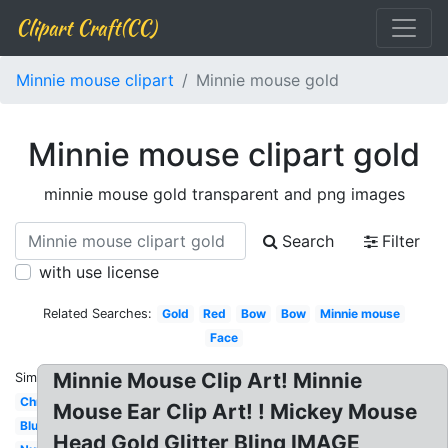
Clipart Craft(CC)
Minnie mouse clipart
Minnie mouse gold
Minnie mouse clipart gold
minnie mouse gold transparent and png images
Search
Filter
with use license
Related Searches:
Gold
Red
Bow
Bow
Minnie mouse
Face
Minnie Mouse Clip Art! Minnie
Similar:
Christmas
Mouse Ear Clip Art! ! Mickey Mouse
Blue
Head Gold Glitter Bling IMAGE