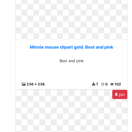
Minnie mouse clipart gold. Best and pink
Best and pink
236 x 236
7
0
102
pin