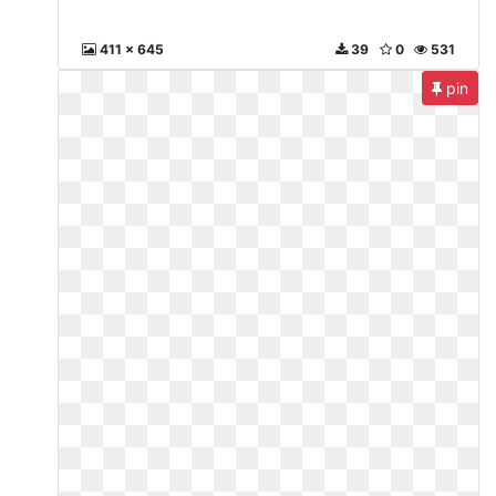
411 x 645
39
0
531
pin