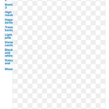
Number
3
High
resolution
Happy
birthday
Transparent
background
Light
pink
Disney
castle
Black
and
white
Daisy
and
Mouse