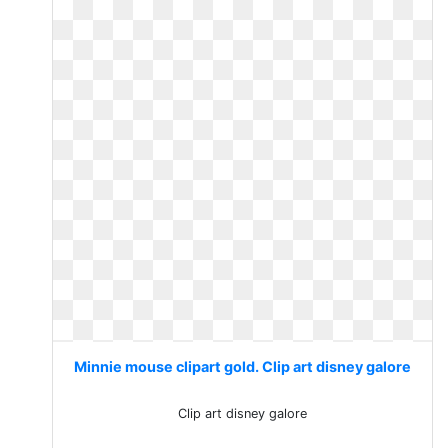
Minnie mouse clipart gold. Clip art disney galore
Clip art disney galore