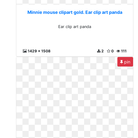
Minnie mouse clipart gold. Ear clip art panda
Ear clip art panda
1429 x 1508
2
0
111
pin