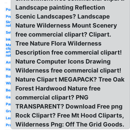
Landscape painting Reflection
Psd
Scenic Landscapes? Landscape
Png
Sky
Nature Wilderness Mount Scenery
nature
Set
free commercial clipart? Clipart.
Ink
Tree Nature Flora Wilderness
May
clip
Description free commercial clipart!
art
nature
Nature Computer Icons Drawing
Amazing
Wilderness free commercial clipart!
Happy
Bushes
Nature Clipart MEGAPACK? Tree Oak
Winter
Forest Hardwood Nature free
Beauty
commercial clipart? PNG
Garden
Park
TRANSPARENT? Download Free png
Green
Rock Clipart? Free Mt Hood Cliparts,
Leaf
Wilderness Png: Off The Grid Goods.
Praying