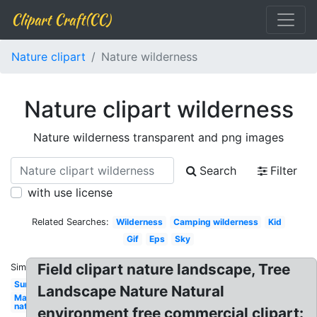
Clipart Craft(CC)
Nature clipart
Nature wilderness
Nature clipart wilderness
Nature wilderness transparent and png images
Search
Filter
with use license
Related Searches:
Wilderness
Camping wilderness
Kid
Gif
Eps
Sky
Field clipart nature landscape, Tree
Similar:
Sun
Landscape Nature Natural
May
nature
environment free commercial clipart: