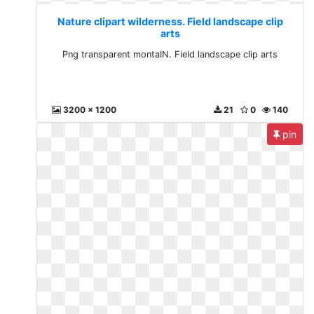
Nature clipart wilderness. Field landscape clip
arts
Png transparent montaIN. Field landscape clip arts
3200 x 1200
21
0
140
pin