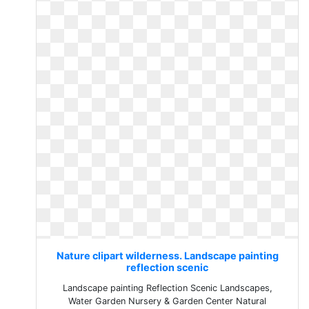
Nature clipart wilderness. Landscape painting
reflection scenic
Landscape painting Reflection Scenic Landscapes,
Water Garden Nursery & Garden Center Natural