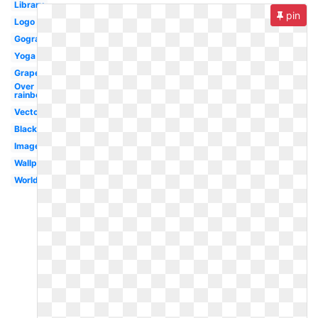
Library
pin
Logo
Gograph
Yoga
Grape
Over
rainbow
Vector
Black
Images
Wallpaper
Worldartsme