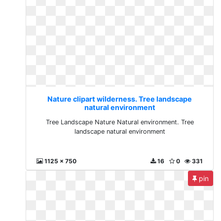
Nature clipart wilderness. Tree landscape
natural environment
Tree Landscape Nature Natural environment. Tree
landscape natural environment
1125 x 750
16
0
331
pin