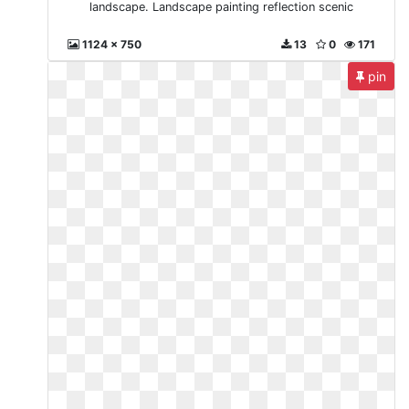
landscape. Landscape painting reflection scenic
1124 x 750
13
0
171
pin