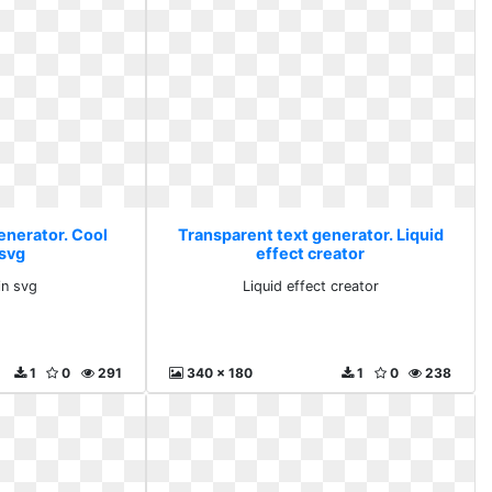
enerator. Cool
Transparent text generator. Liquid
 svg
effect creator
in svg
Liquid effect creator
1
0
291
340 x 180
1
0
238