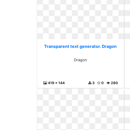
Transparent text generator. Dragon
Dragon
419 x 144
3
0
280