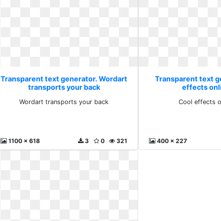
Transparent text generator. Wordart
Transparent text g
transports your back
effects onl
Wordart transports your back
Cool effects o
1100 x 618
3
0
321
400 x 227