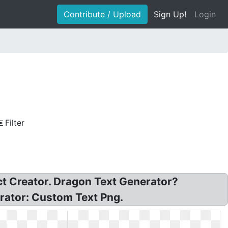
Contribute / Upload
Sign Up!
Login
Filter
ct Creator. Dragon Text Generator?
rator: Custom Text Png.