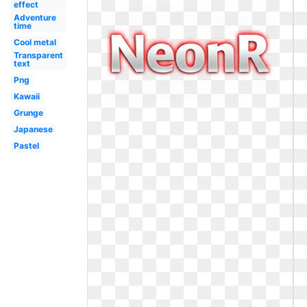
effect
Adventure
time
Cool metal
Transparent
text
Png
Kawaii
Grunge
Japanese
Pastel