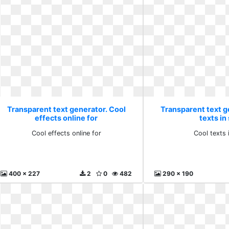
Transparent text generator. Cool
Transparent text g
effects online for
texts in
Cool effects online for
Cool texts 
400 x 227
2
0
482
290 x 190