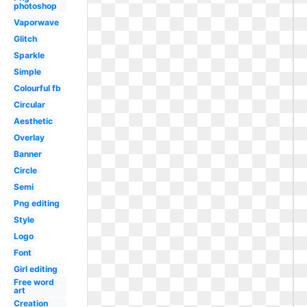
photoshop
Vaporwave
Glitch
Sparkle
Simple
Colourful fb
Circular
Aesthetic
Overlay
Banner
Circle
Semi
Png editing
Style
Logo
Font
Girl editing
Free word
art
Creation