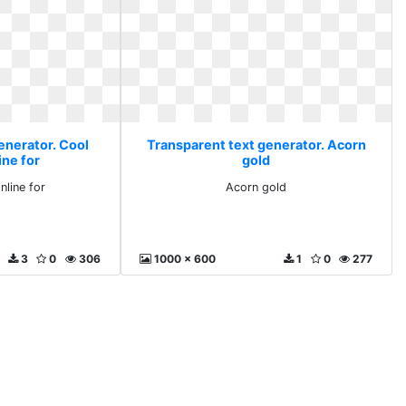
enerator. Cool
Transparent text generator. Acorn
ine for
gold
nline for
Acorn gold
3
0
306
1000 x 600
1
0
277