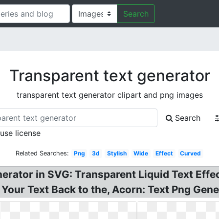
Search
Transparent text generator
transparent text generator clipart and png images
Search
 use license
Related Searches:
Png
3d
Stylish
Wide
Effect
Curved
erator in SVG: Transparent Liquid Text Effe
our Text Back to the, Acorn: Text Png Gene