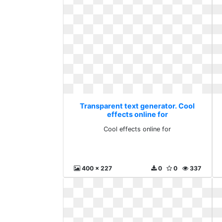
Transparent text generator. Cool
effects online for
Cool effects online for
400 x 227
0
0
337