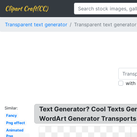
Clipart Craft(CC)
Transparent text generator
Transparent text generator
with
Text Generator? Cool Texts Gen
Similar:
Fancy
WordArt Generator Transports Y
Png effect
Animated
Png