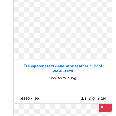
Transparent text generator aesthetic. Cool
texts in svg
Cool texts in svg
290 x 190
1
0
291
pin