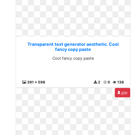
Transparent text generator aesthetic. Cool
fancy copy paste
Cool fancy copy paste
391 x 598
2
0
138
pin