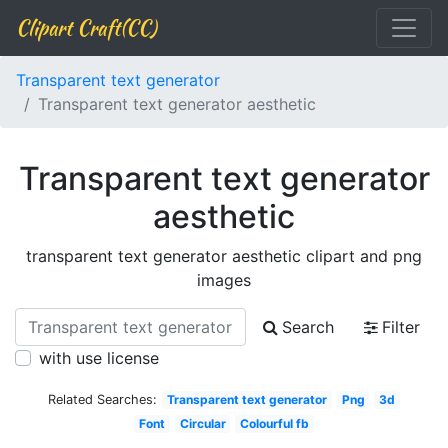
Clipart Craft(CC)
Transparent text generator
Transparent text generator aesthetic
Transparent text generator
aesthetic
transparent text generator aesthetic clipart and png
images
Search
Filter
with use license
Related Searches:
Transparent text generator
Png
3d
Font
Circular
Colourful fb