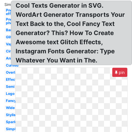
Cool Texts Generator in SVG.
Similar:
Png
WordArt Generator Transports Your
effect
Png
Text Back to the, Cool Fancy Text
photoshop
Banner
Generator? This? How To Create
Glitch
Awesome text Glitch Effects,
Vaporwave
Instagram Fonts Generator: Type
Circle
Animated
Whatever You Want in The.
Curved
pin
Overlay
Effect
Semi
Logo
Fancy
Wide
Stylish
Sparkle
Simple