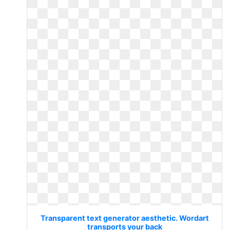
Transparent text generator aesthetic. Wordart
transports your back