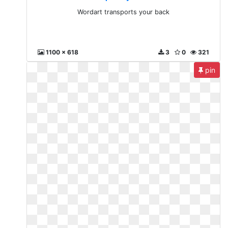
Wordart transports your back
1100 x 618
3
0
321
pin