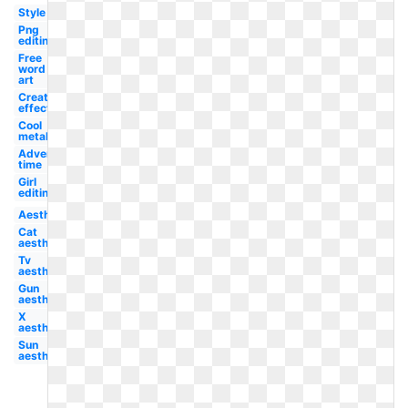
Style
Png
editing
Free
word
art
Creation
effect
Cool
metal
Adventure
time
Girl
editing
Aesthetic
Cat
aesthetic
Tv
aesthetic
Gun
aesthetic
X
aesthetic
Sun
aesthetic