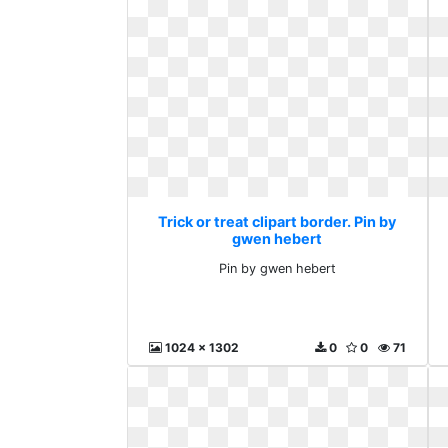
Trick or treat clipart border. Pin by
gwen hebert
Pin by gwen hebert
1024 x 1302
0
0
71