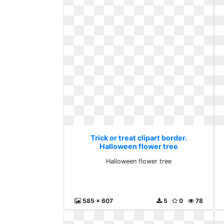
Trick or treat clipart border.
Halloween flower tree
Halloween flower tree
585 x 607
5
0
78