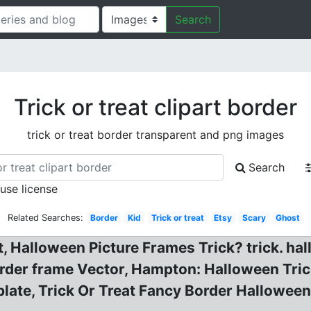
Search
Trick or treat clipart border
trick or treat border transparent and png images
Search
 use license
Related Searches:
Border
Kid
Trick or treat
Etsy
Scary
Ghost
rt, Halloween Picture Frames Trick? trick. h
order frame Vector, Hampton: Halloween Tri
ate, Trick Or Treat Fancy Border Halloween