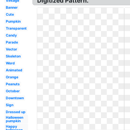
Digitized Pattern.
Vintage
Banner
Cute
Pumpkin
Transparent
Candy
Parade
Vector
Skeleton
Word
Animated
Orange
Peanuts
October
Downtown
Sign
Dressed up
Halloween
pumpkin
Happy
halloween