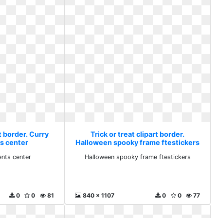
rt border. Curry
Trick or treat clipart border.
s center
Halloween spooky frame ftestickers
ents center
Halloween spooky frame ftestickers
0
0
81
840 x 1107
0
0
77