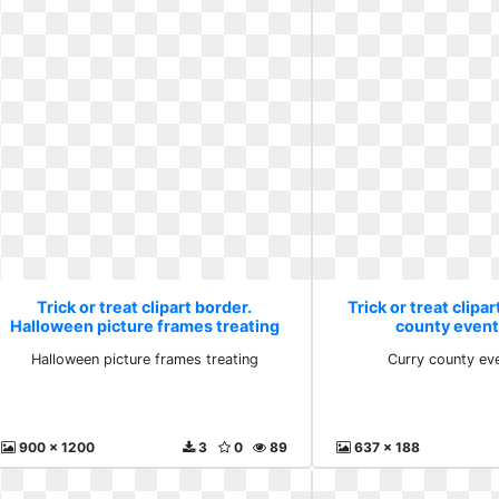
Trick or treat clipart border.
Trick or treat clipa
Halloween picture frames treating
county event
Halloween picture frames treating
Curry county ev
900 x 1200
3
0
89
637 x 188