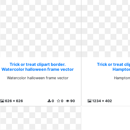
Trick or treat clipart border.
Trick or treat cl
Watercolor halloween frame vector
Hampton
Watercolor halloween frame vector
Hampton
626 x 626
0
0
90
1234 x 402