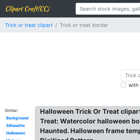
Clipart Craft(CC)
Trick or treat clipart
Trick or treat border
with
Halloween Trick Or Treat clipa
Similar:
Background
Treat: Watercolor halloween b
Silhouette
Haunted. Halloween frame templ
Halloween