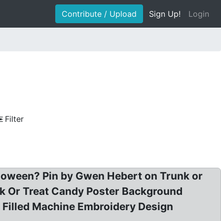
Contribute / Upload
Sign Up!
Login
Filter
alloween? Pin by Gwen Hebert on Trunk or
ck Or Treat Candy Poster Background
 Filled Machine Embroidery Design