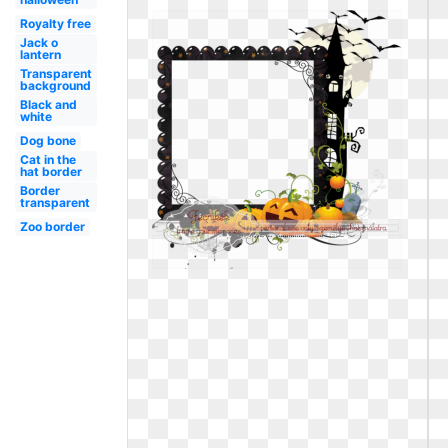
Royalty free
Jack o
lantern
Transparent
background
Black and
white
Dog bone
Cat in the
hat border
Border
transparent
Zoo border