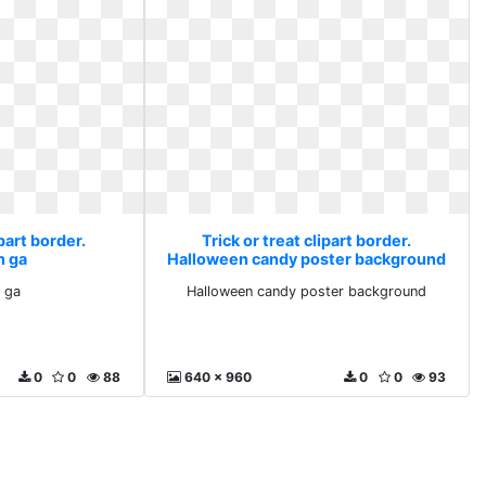
ipart border.
Trick or treat clipart border.
 ga
Halloween candy poster background
 ga
Halloween candy poster background
0
0
88
640 x 960
0
0
93