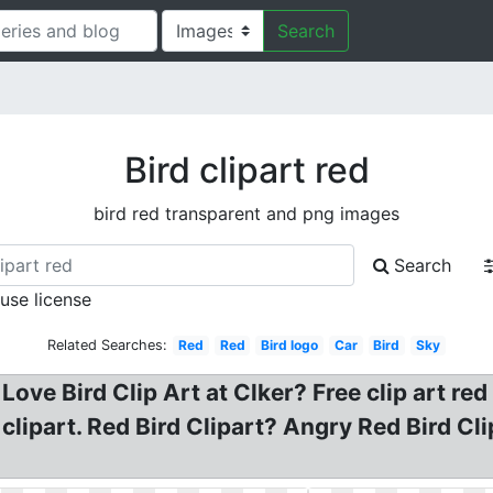
Search
Bird clipart red
bird red transparent and png images
Search
 use license
Related Searches:
Red
Red
Bird logo
Car
Bird
Sky
 Love Bird Clip Art at Clker? Free clip art red
clipart. Red Bird Clipart? Angry Red Bird Cli