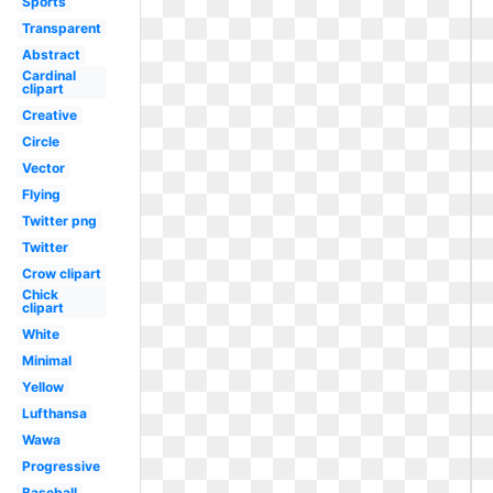
Sports
Transparent
Abstract
Cardinal
clipart
Creative
Circle
Vector
Flying
Twitter png
Twitter
Crow clipart
Chick
clipart
White
Minimal
Yellow
Lufthansa
Wawa
Progressive
Baseball