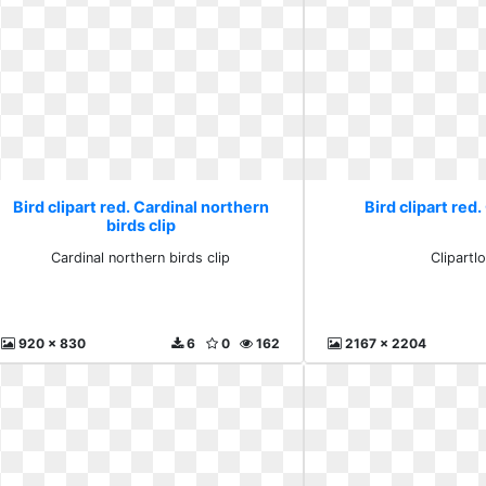
Bird clipart red. Cardinal northern
Bird clipart red.
birds clip
Cardinal northern birds clip
Clipartl
920 x 830
6
0
162
2167 x 2204