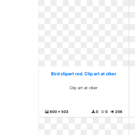
Bird clipart red. Clip art at clker
Clip art at clker
600 x 503
0
0
206