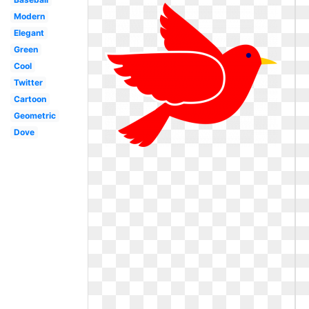
Modern
Elegant
Green
Cool
Twitter
Cartoon
Geometric
Dove