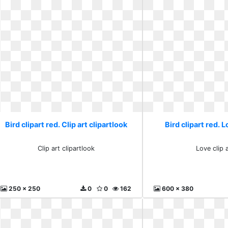
Bird clipart red. Clip art clipartlook
Bird clipart red. L
Clip art clipartlook
Love clip a
250 x 250
0
0
162
600 x 380