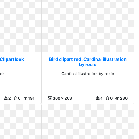
 Clipartlook
Bird clipart red. Cardinal illustration
by rosie
ook
Cardinal illustration by rosie
2
0
191
300 x 203
4
0
230