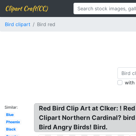
Clipart Craft(CC)
Bird clipart
Bird red
with
Red Bird Clip Art at Clker: ! Red
Similar:
Blue
Clipart Northern Cardinal? bird 
Phoenix
Bird Angry Birds! Bird.
Black