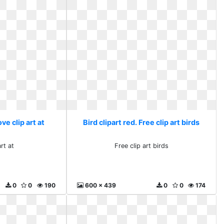
ove clip art at
Bird clipart red. Free clip art birds
rt at
Free clip art birds
0
0
190
600 x 439
0
0
174