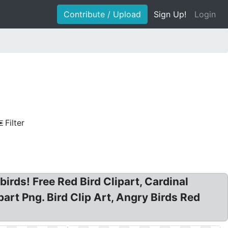
Contribute / Upload
Sign Up!
Login
Filter
 birds! Free Red Bird Clipart, Cardinal
part Png. Bird Clip Art, Angry Birds Red