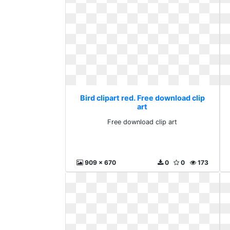
Bird clipart red. Free download clip
art
Free download clip art
909 x 670
0
0
173