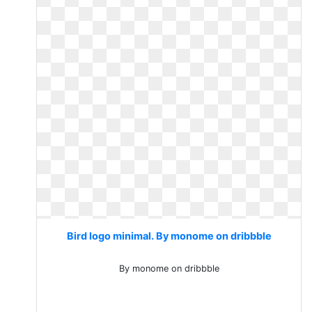
Bird logo minimal. By monome on dribbble
By monome on dribbble