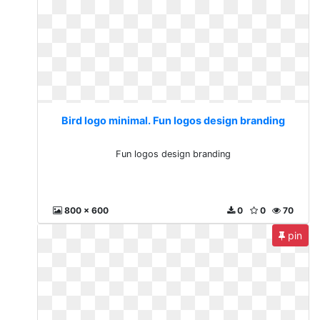
Bird logo minimal. Fun logos design branding
Fun logos design branding
800 x 600
0
0
70
pin