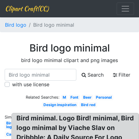
Clipart Craft(CC)
Bird logo
Bird logo minimal
Bird logo minimal
bird logo minimal clipart and png images
Search
Filter
with use license
Related Searches:
M
Font
Beer
Personal
Design inspiration
Bird red
Bird minimal. Logo Bird! minimal, Bird
Similar:
Bird
logo minimal by Viache Slav on
logo
Car
Dribbble: A Daily Source For Logo