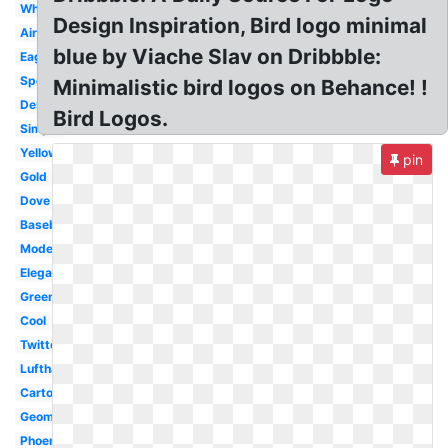
White
Design Inspiration, Bird logo minimal
Airline
blue by Viache Slav on Dribbble:
Eagle
Sports
Minimalistic bird logos on Behance! !
Design
Bird Logos.
Simple
Yellow
pin
Gold
Dove
Baseball
Modern
Elegant
Green
Cool
Twitter
Lufthansa
Cartoon
Geometric
Phoenix