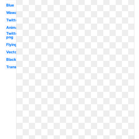
Blue
Wawa
Twitter
Animated
Twitter
png
Flying
Vector
Black
Transparent