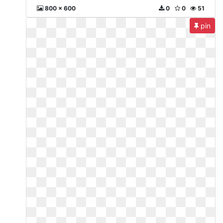
800 x 600
0
0
51
pin