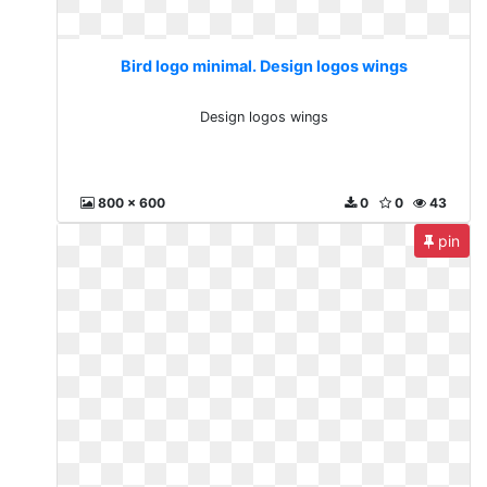
Bird logo minimal. Design logos wings
Design logos wings
800 x 600
0
0
43
pin