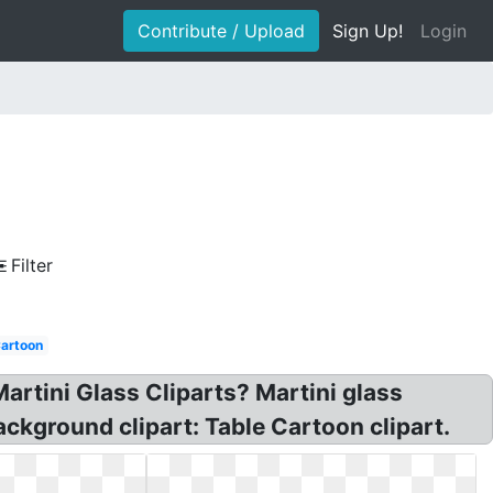
Contribute / Upload
Sign Up!
Login
Filter
artoon
Martini Glass Cliparts? Martini glass
ckground clipart: Table Cartoon clipart.