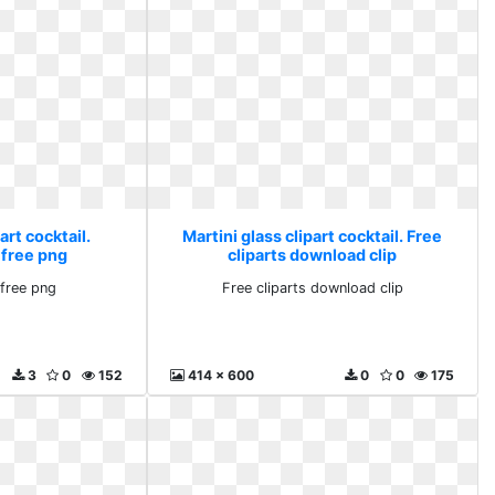
art cocktail.
Martini glass clipart cocktail. Free
 free png
cliparts download clip
free png
Free cliparts download clip
3
0
152
414 x 600
0
0
175