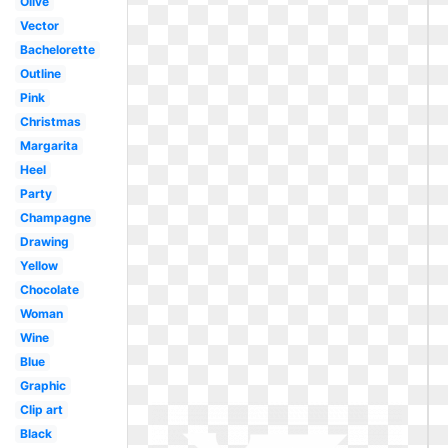
Olive
Vector
Bachelorette
Outline
Pink
Christmas
Margarita
Heel
Party
Champagne
Drawing
Yellow
Chocolate
Woman
Wine
Blue
Graphic
Clip art
Black