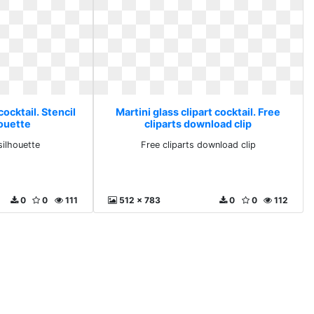
cocktail. Stencil
Martini glass clipart cocktail. Free
houette
cliparts download clip
 silhouette
Free cliparts download clip
0
0
111
512 x 783
0
0
112