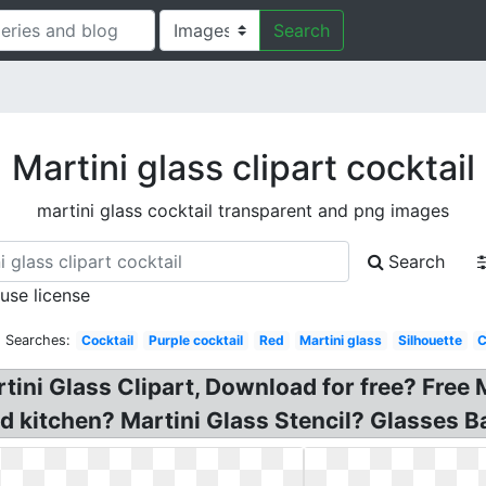
Search
Martini glass clipart cocktail
martini glass cocktail transparent and png images
Search
 use license
d Searches:
Cocktail
Purple cocktail
Red
Martini glass
Silhouette
C
rtini Glass Clipart, Download for free? Free 
d kitchen? Martini Glass Stencil? Glasses Ba