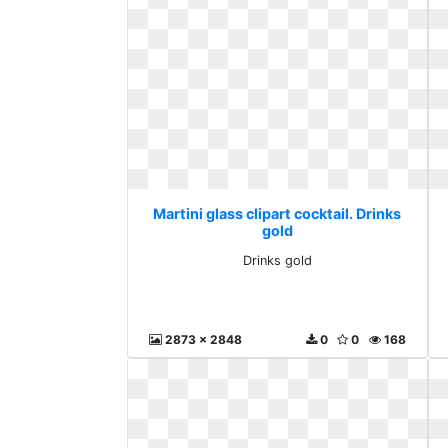
Martini glass clipart cocktail. Drinks
gold
Drinks gold
2873 x 2848
0
0
168