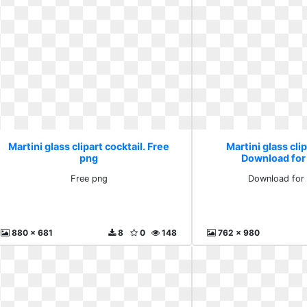
Martini glass clipart cocktail. Free
Martini glass clip
png
Download for
Free png
Download for 
880 x 681
8
0
148
762 x 980