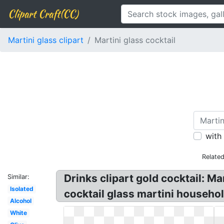
Clipart Craft(CC)
Martini glass clipart
Martini glass cocktail
with
Relate
Drinks clipart gold cocktail: Ma
Similar:
Isolated
cocktail glass martini househol
Alcohol
White