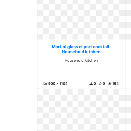
Martini glass clipart cocktail.
Household kitchen
Household kitchen
900 x 1104
0
0
154