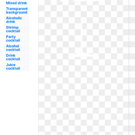
Mixed drink
Transparent
background
Alcoholic
drink
Shrimp
cocktail
Party
cocktail
Alcohol
cocktail
Drink
cocktail
Juice
cocktail