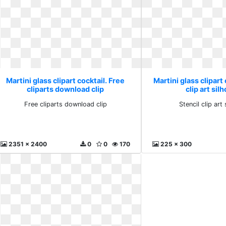
Martini glass clipart cocktail. Free
Martini glass clipart 
cliparts download clip
clip art sil
Free cliparts download clip
Stencil clip art
2351 x 2400
0
0
170
225 x 300