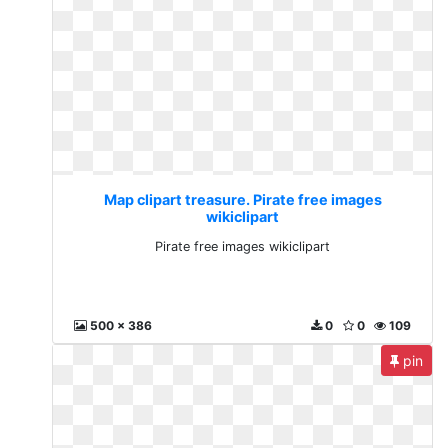
Map clipart treasure. Pirate free images
wikiclipart
Pirate free images wikiclipart
500 x 386
0
0
109
pin