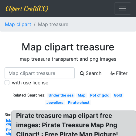
Clipart Craft(CC)
Map clipart
Map treasure
Map clipart treasure
map treasure transparent and png images
Search
Filter
with use license
Related Searches:
Under the sea
Map
Pot of gold
Gold
Jewellers
Pirate chest
Pirate treasure map clipart free
Similar:
Island
images: Pirate Treasure Map Png
clipart
Pirate
Clipart! : Free Pirate Map Picture!
clip