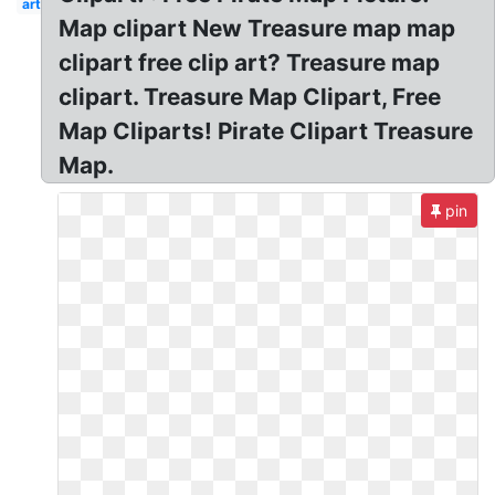
art
Map clipart New Treasure map map
clipart free clip art? Treasure map
clipart. Treasure Map Clipart, Free
Map Cliparts! Pirate Clipart Treasure
Map.
pin