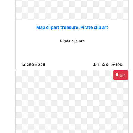
Map clipart treasure. Pirate clip art
Pirate clip art
250 x 225
1
0
108
pin