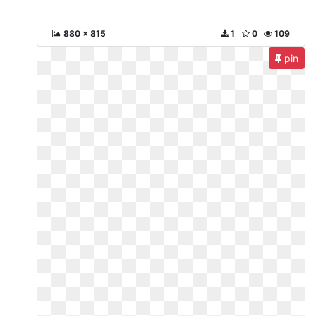
880 x 815
1
0
109
pin