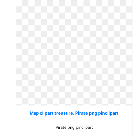
Map clipart treasure. Pirate png pinclipart
Pirate png pinclipart