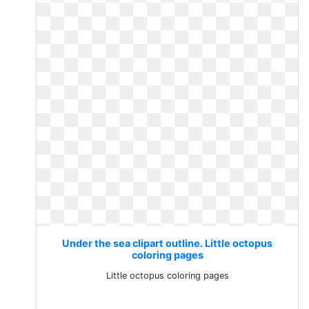
Under the sea clipart outline. Little octopus
coloring pages
Little octopus coloring pages