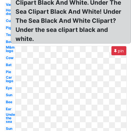
Clipart Black And White. Under The
Van
Hot
Sea Clipart Black And White! Under
dog
The Sea Black And White Clipart?
Cup
Pig
Under the sea clipart black and
Tea
white.
Bow
M&m
pin
logo
Cow
Bat
Pie
Car
logo
Eye
Sun
Bee
Ear
Under
the
sea
Sun