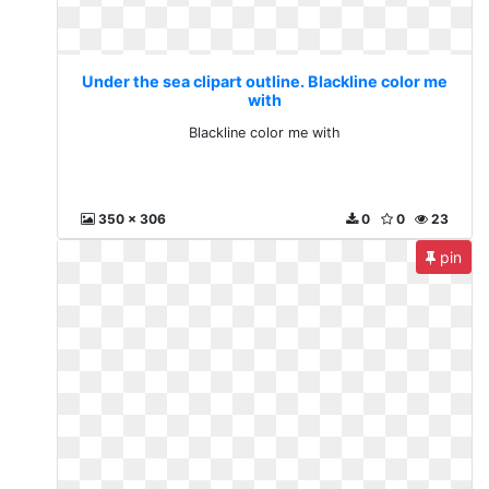
Under the sea clipart outline. Blackline color me
with
Blackline color me with
350 x 306
0
0
23
pin