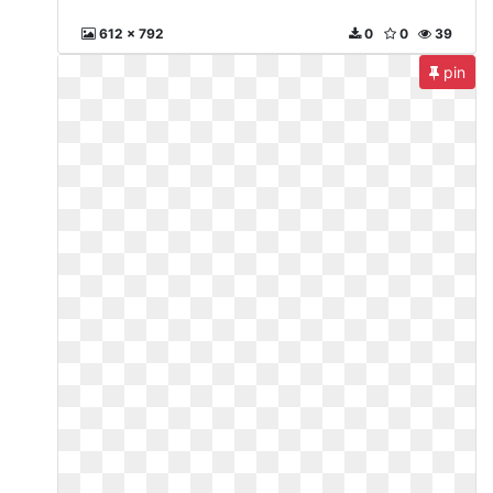
612 x 792
0
0
39
pin