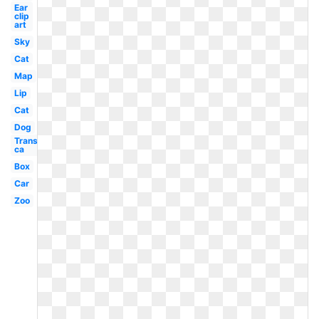
Ear
clip
art
Sky
Cat
Map
Lip
Cat
Dog
Transparent
ca
Box
Car
Zoo