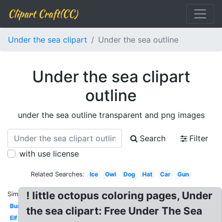
Clipart Craft(CC)
Under the sea clipart
Under the sea outline
Under the sea clipart
outline
under the sea outline transparent and png images
Search
Filter
with use license
Related Searches:
Ice
Owl
Dog
Hat
Car
Gun
! little octopus coloring pages, Under
Similar:
Bus
the sea clipart: Free Under The Sea
Elf