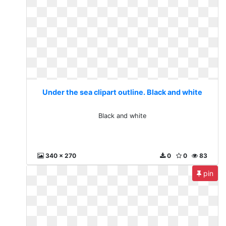
Under the sea clipart outline. Black and white
Black and white
340 x 270
0
0
83
pin