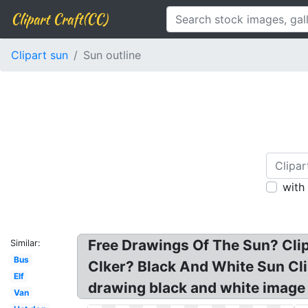
Clipart Craft(CC)
Clipart sun
Sun outline
with
Free Drawings Of The Sun? Clipa
Similar:
Bus
Clker? Black And White Sun Clip
Elf
drawing black and white image 
Van