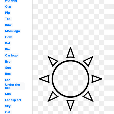
Hot dog
Cup
Pig
Tea
Bow
M&m logo
Cow
Bat
Pie
Car logo
Eye
Sun
Bee
Ear
Under the
sea
Sun
Ear clip art
Sky
Cat