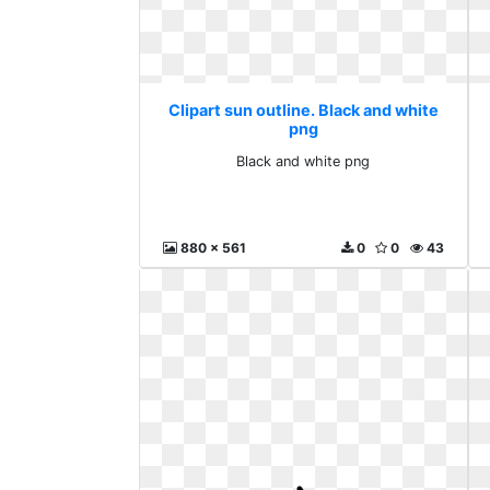
Clipart sun outline. Black and white
png
Black and white png
880 x 561
0
0
43