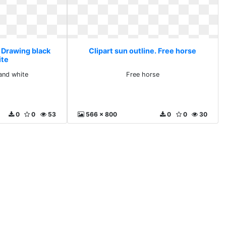
. Drawing black
Clipart sun outline. Free horse
ite
and white
Free horse
0
0
53
566 x 800
0
0
30