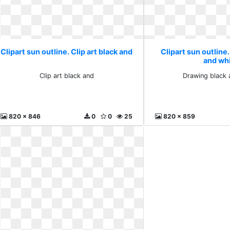
Clipart sun outline. Clip art black and
Clipart sun outline
and wh
Clip art black and
Drawing black 
820 x 846
0
0
25
820 x 859