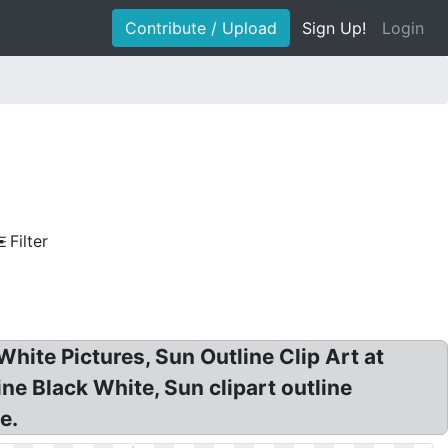
Contribute / Upload
Sign Up!
Login
Filter
hite Pictures, Sun Outline Clip Art at
ne Black White, Sun clipart outline
e.