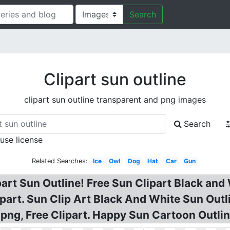
Search
Clipart sun outline
clipart sun outline transparent and png images
Search
 use license
Related Searches:
Ice
Owl
Dog
Hat
Car
Gun
rt Sun Outline! Free Sun Clipart Black and W
art. Sun Clip Art Black And White Sun Outli
png, Free Clipart. Happy Sun Cartoon Outlin