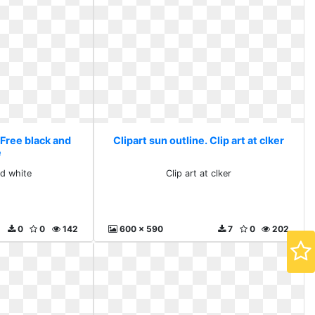
 Free black and
Clipart sun outline. Clip art at clker
e
nd white
Clip art at clker
0
0
142
600 x 590
7
0
202