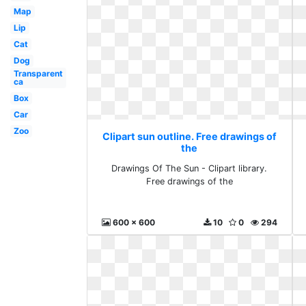
Map
Lip
Cat
Dog
Transparent
ca
Box
Car
Zoo
Clipart sun outline. Free drawings of
the
Drawings Of The Sun - Clipart library.
Free drawings of the
600 x 600
10
0
294