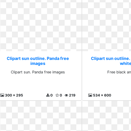
Clipart sun outline. Panda free
Clipart sun outline.
images
whit
Clipart sun. Panda free images
Free black a
300 x 295
0
0
219
534 x 600