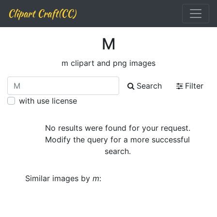
Clipart Craft(CC)
M
m clipart and png images
Search
Filter
with use license
No results were found for your request.
Modify the query for a more successful
search.
Similar images by
m
: