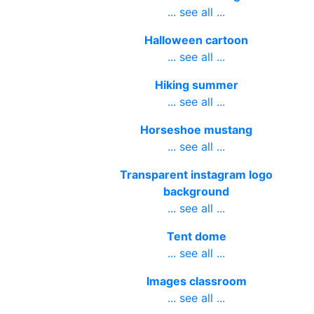
... see all ...
Halloween cartoon
... see all ...
Hiking summer
... see all ...
Horseshoe mustang
... see all ...
Transparent instagram logo
background
... see all ...
Tent dome
... see all ...
Images classroom
... see all ...