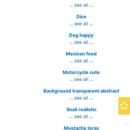
ring bling
... see all ...
Dice
... see all ...
Dog happy
... see all ...
Mexican food
... see all ...
Motorcycle cute
... see all ...
Background transparent abstract
... see all ...
Snail realistic
... see all ...
Mustache lorax