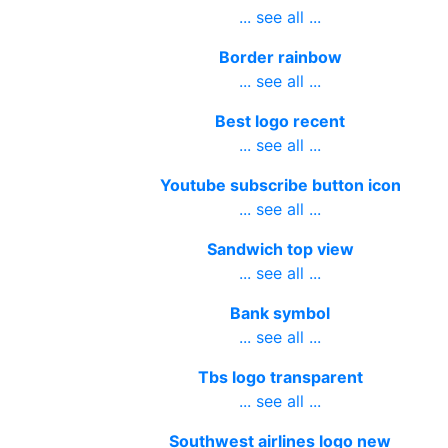
... see all ...
Border rainbow
... see all ...
Best logo recent
... see all ...
Youtube subscribe button icon
... see all ...
Sandwich top view
... see all ...
Bank symbol
... see all ...
Tbs logo transparent
... see all ...
Southwest airlines logo new