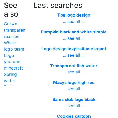
See
Last searches
also
Tbs logo design
... see all ...
Crown
transparent
Pumpkin black and white simple
realistic
... see all ...
Whale
Logo design inspiration elegant
logo team
... see all ...
Logo
youtube
Transparent fish water
minecraft
... see all ...
Spring
water
Macys logo high res
Earth
... see all ...
transparent
Sams club logo black
high
... see all ...
resolution
Diamond
Cookies cartoon