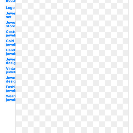
Boutique
Logo
Jewellery
set
Jewellery
store
Costume
jewelry
Gold
jewellery
Handmade
jewelry
Jewelry
designer
Vintage
jewelry
Jewellery
design
Fashion
jewelry
Wearing
jewelry