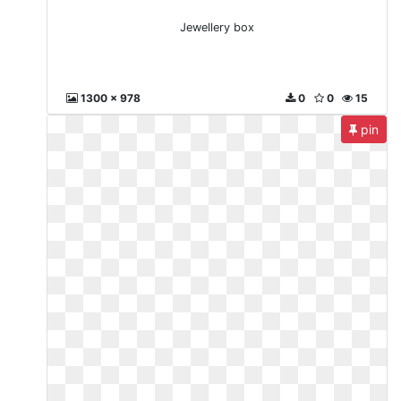
Jewellery box
1300 x 978
0
0
15
pin