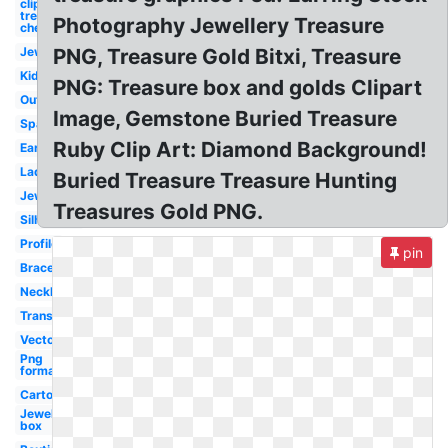
clip art
treasure
Photography Jewellery Treasure
chest
Jewellers
PNG, Treasure Gold Bitxi, Treasure
Kid
PNG: Treasure box and golds Clipart
Outline
Image, Gemstone Buried Treasure
Sparkling
Ruby Clip Art: Diamond Background!
Earring
Lady
Buried Treasure Treasure Hunting
Jewelers
Treasures Gold PNG.
Silhouette
Profile
pin
Bracelet
Necklace
Transparent
Vector
Png
format
Cartoon
Jewelry
box