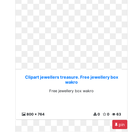
Clipart jewellers treasure. Free jewellery box
wakro
Free jewellery box wakro
800 x 764
0
0
63
pin