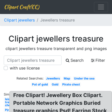
Clipart Craft(CC)
Clipart jewellers
Jewellers treasure
Clipart jewellers treasure
clipart jewellers treasure transparent and png images
Search
Filter
with use license
Related Searches:
Jewellers
Map
Under the sea
Pot of gold
Gold
Pirate chest
Free Clipart! Jewellery Box Clipart.
Similar:
Island
Portable Network Graphics Buried
treasure
chest
treasure graphics Psd! Earring Stock
Pirate