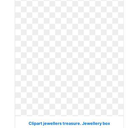
Clipart jewellers treasure. Jewellery box