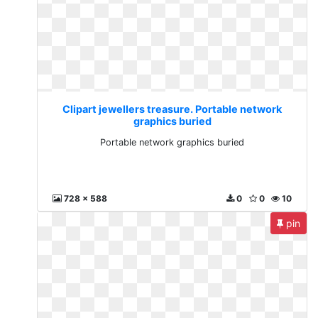
Clipart jewellers treasure. Portable network
graphics buried
Portable network graphics buried
728 x 588
0
0
10
pin