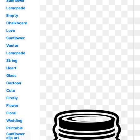
Sunflower
Lemonade
Empty
Chalkboard
Love
Sunflower
Vector
Lemonade
String
Heart
Glass
Cartoon
Cute
Firefly
Flower
Floral
Wedding
Printable
Sunflower
clip art