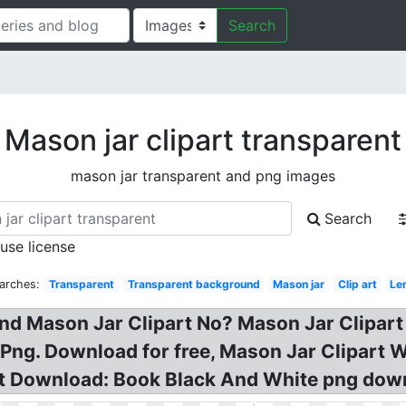
Search
Mason jar clipart transparent
mason jar transparent and png images
Search
 use license
arches:
Transparent
Transparent background
Mason jar
Clip art
Le
d Mason Jar Clipart No? Mason Jar Clipart 
ng. Download for free, Mason Jar Clipart W
rt Download: Book Black And White png dow