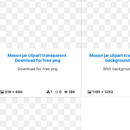
Mason jar clipart transparent.
Mason jar clipart tr
Download for free png
background 
Download for free png
With backgroun
518 x 600
1
0
186
1105 x 1252