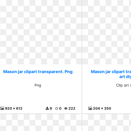
Mason jar clipart transparent. Png
Mason jar clipart tr
art di
Png
Clip art 
920 x 612
9
0
222
204 x 350