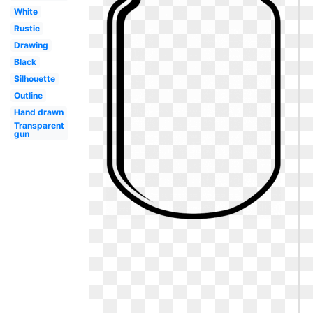
White
Rustic
Drawing
Black
Silhouette
Outline
Hand drawn
Transparent
gun