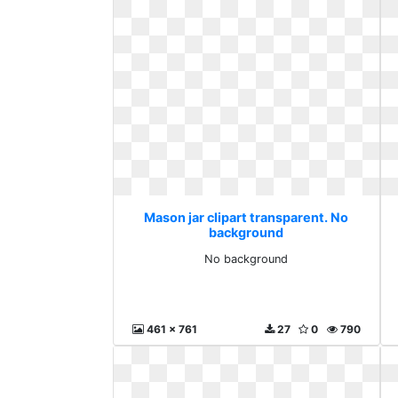
Mason jar clipart transparent. No
background
No background
461 x 761
27
0
790