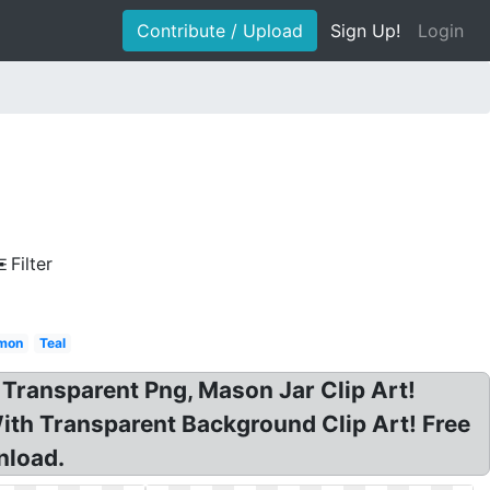
Contribute / Upload
Sign Up!
Login
Filter
mon
Teal
Transparent Png, Mason Jar Clip Art!
ith Transparent Background Clip Art! Free
nload.