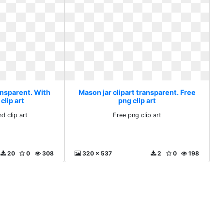
ansparent. With
Mason jar clipart transparent. Free
clip art
png clip art
d clip art
Free png clip art
20
0
308
320 x 537
2
0
198