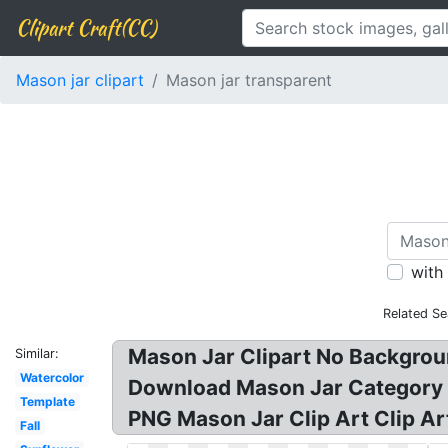
Clipart Craft(CC)
Mason jar clipart
Mason jar transparent
with
Related Se
Mason Jar Clipart No Backgroun
Similar:
Watercolor
Download Mason Jar Category P
Template
PNG Mason Jar Clip Art Clip A
Fall