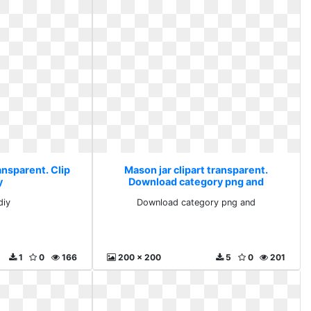
ansparent. Clip
Mason jar clipart transparent.
y
Download category png and
diy
Download category png and
1
0
166
200 x 200
5
0
201