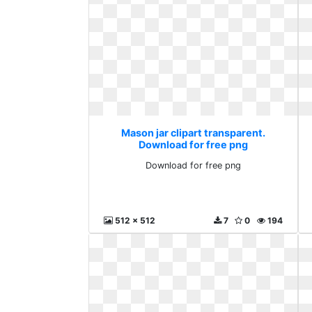
Mason jar clipart transparent.
Download for free png
Download for free png
512 x 512
7
0
194