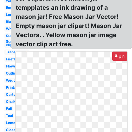
Watercolor
tempplates an ink drawing of a
Empty
Lemonade
mason jar! Free Mason Jar Vector!
Black
Empty mason jar clipart! Mason Jar
White
Vectors. . Yellow mason jar image
Sunflower
Sunflower
vector clip art free.
clip art
Transparent
pin
Firefly
Flower
Outline
Wedding
Printable
Cartoon
Chalkboard
Fall
Teal
Lemon
Glass