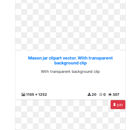
Mason jar clipart vector. With transparent
background clip
With transparent background clip
1105 x 1252
20
0
307
pin