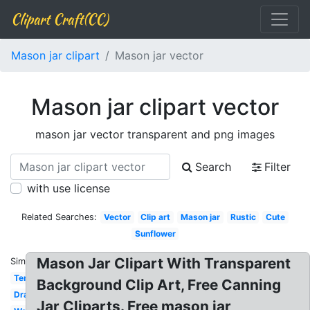
Clipart Craft(CC)
Mason jar clipart
Mason jar vector
Mason jar clipart vector
mason jar vector transparent and png images
Search
Filter
with use license
Related Searches:
Vector
Clip art
Mason jar
Rustic
Cute
Sunflower
Mason Jar Clipart With Transparent
Similar:
Template
Background Clip Art, Free Canning
Drawing
Jar Cliparts. Free mason jar