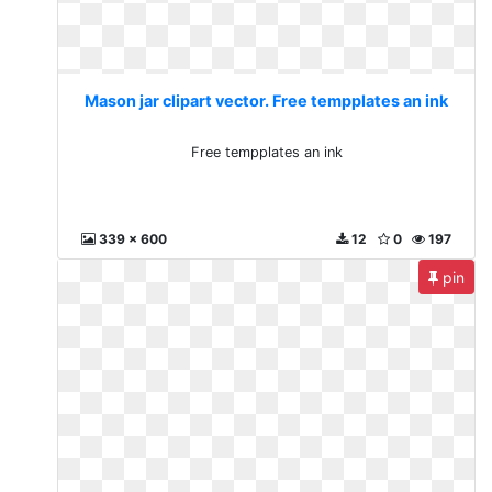
Mason jar clipart vector. Free tempplates an ink
Free tempplates an ink
339 x 600
12
0
197
pin