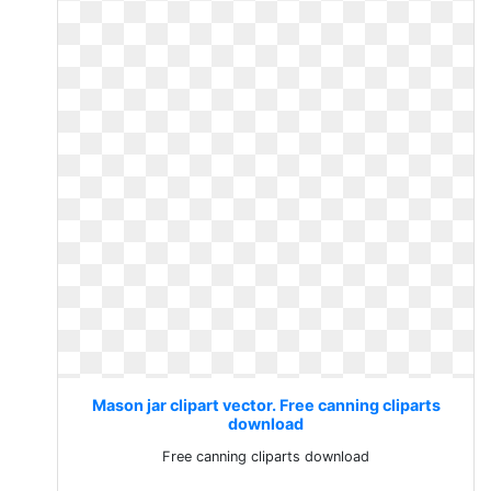
Mason jar clipart vector. Free canning cliparts
download
Free canning cliparts download