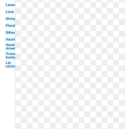
Lemonade
Love
String
Floral
Silhouette
Heart
Hand
drawn
Transparent
background
Lip
vector