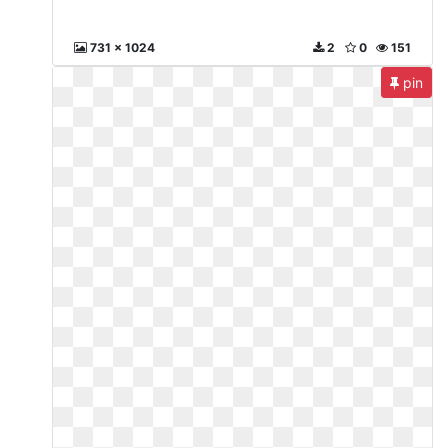
731 x 1024
2
0
151
pin