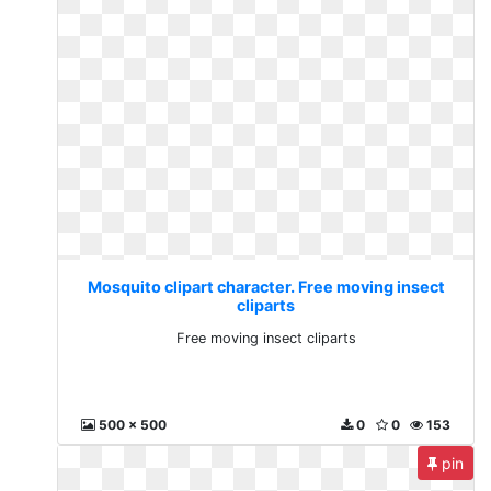
Mosquito clipart character. Free moving insect
cliparts
Free moving insect cliparts
500 x 500
0
0
153
pin