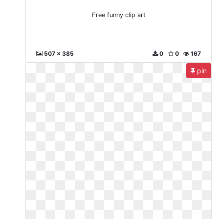
Free funny clip art
507 x 385
0
0
167
pin