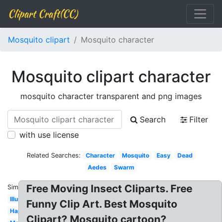
Clipart Craft(CC)
Mosquito clipart
Mosquito character
Mosquito clipart character
mosquito character transparent and png images
Search
Filter
with use license
Related Searches:
Character
Mosquito
Easy
Dead
Aedes
Swarm
Free Moving Insect Cliparts. Free
Similar:
Illustration
Funny Clip Art. Best Mosquito
Happy
Clipart? Mosquito cartoon?