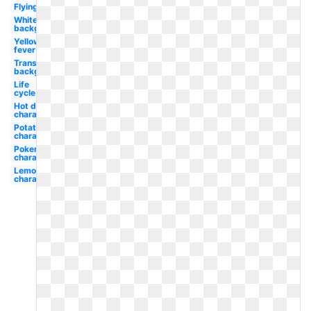
Flying
White
background
Yellow
fever
Transparent
background
Life
cycle
Hot dog
character
Potato
character
Pokemon
character
Lemon
character