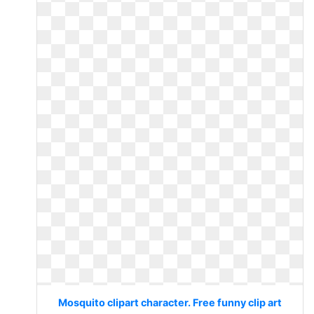
Mosquito clipart character. Free funny clip art