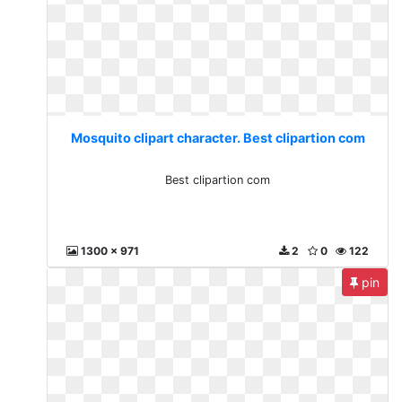
Mosquito clipart character. Best clipartion com
Best clipartion com
1300 x 971
2
0
122
pin