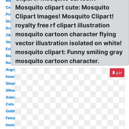
Malaria
Mosquito clipart cute: Mosquito
Comic
Printable
Clipart Images! Mosquito Clipart!
Stock
royalty free rf clipart illustration
Drawing
mosquito cartoon character flying
Zika
vector illustration isolated on white!
Vector
Evil
mosquito clipart: Funny smiling gray
Black
mosquito cartoon character.
Realistic
Angry
pin
Insect
Simple
Silhouette
Animated
Cute
Outline
Female
Insect