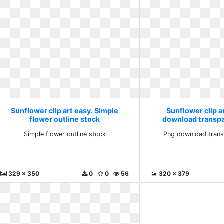
Sunflower clip art easy. Simple
Sunflower clip a
flower outline stock
download transp
Simple flower outline stock
Png download trans
329 x 350
0
0
56
320 x 379