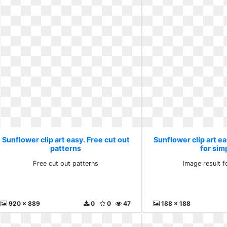
Sunflower clip art easy. Free cut out
Sunflower clip art ea
patterns
for sim
Free cut out patterns
Image result f
920 x 889
0
0
47
188 x 188