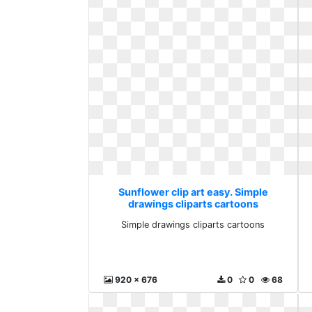
Sunflower clip art easy. Simple
drawings cliparts cartoons
Simple drawings cliparts cartoons
920 x 676
0
0
68