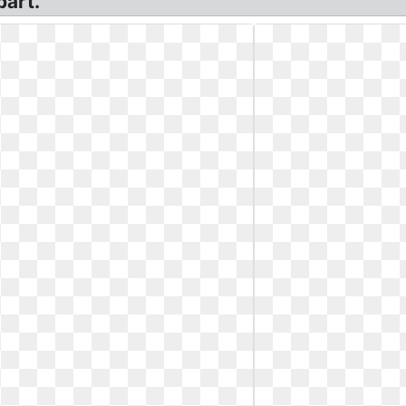
part.