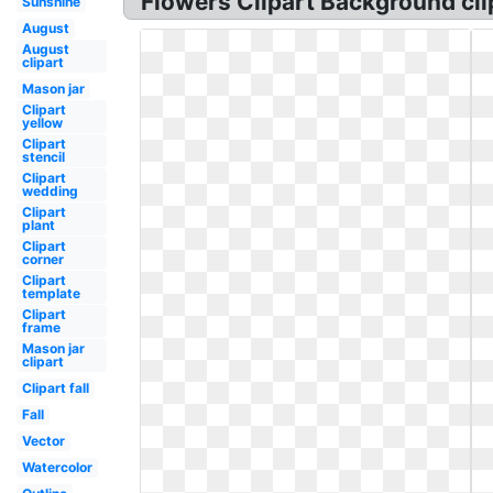
Flowers Clipart Background cli
Sunshine
August
August
clipart
Mason jar
Clipart
yellow
Clipart
stencil
Clipart
wedding
Clipart
plant
Clipart
corner
Clipart
template
Clipart
frame
Mason jar
clipart
Clipart fall
Fall
Vector
Watercolor