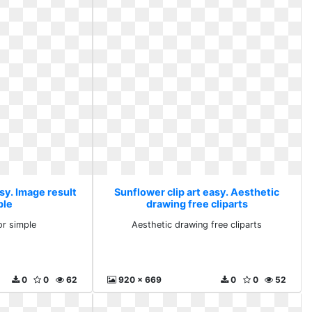
sy. Image result
Sunflower clip art easy. Aesthetic
ple
drawing free cliparts
or simple
Aesthetic drawing free cliparts
0
0
62
920 x 669
0
0
52