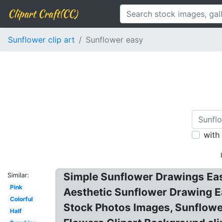
Clipart Craft(CC)
Sunflower clip art
Sunflower easy
with
Simple Sunflower Drawings Easy
Similar:
Pink
Aesthetic Sunflower Drawing Ea
Colorful
Stock Photos Images, Sunflowe
Half