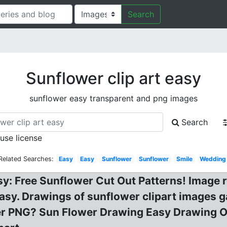
Search
Sunflower clip art easy
sunflower easy transparent and png images
Search
 use license
Related Searches:
Easy
Easy
Sunflower
Sunflower
Smile
Wedding
: Free Sunflower Cut Out Patterns! Image re
sy. Drawings of sunflower clipart images gal
r PNG? Sun Flower Drawing Easy Drawing Of