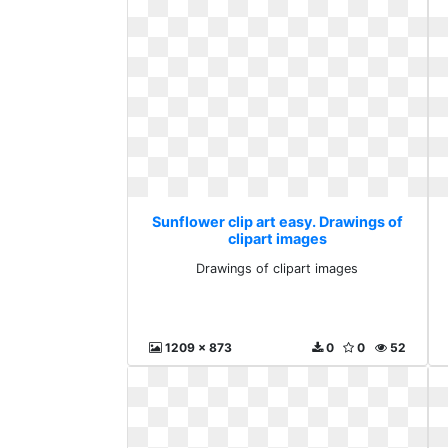
Sunflower clip art easy. Drawings of
clipart images
Drawings of clipart images
1209 x 873
0
0
52