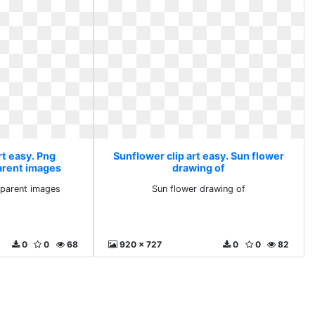
rt easy. Png
Sunflower clip art easy. Sun flower
arent images
drawing of
parent images
Sun flower drawing of
0
0
68
920 x 727
0
0
82