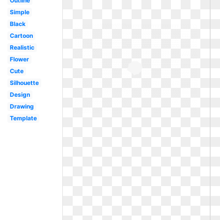
Outline
Simple
Black
Cartoon
Realistic
Flower
Cute
Silhouette
Design
Drawing
Template