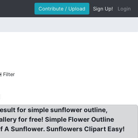
Contribute / Upload
Sign Up!
Login
Filter
sult for simple sunflower outline,
lery for free! Simple Flower Outline
 A Sunflower. Sunflowers Clipart Easy!