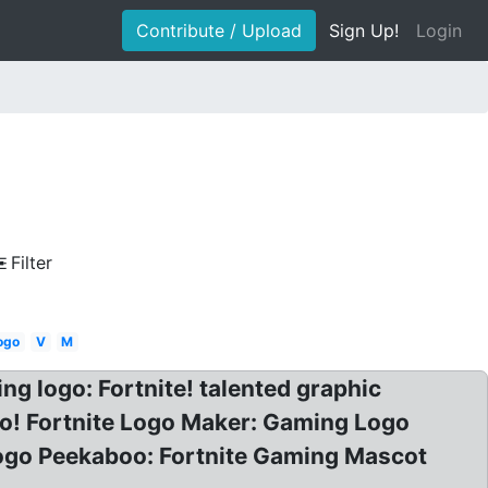
Contribute / Upload
Sign Up!
Login
Filter
ogo
V
M
ng logo: Fortnite! talented graphic
ogo! Fortnite Logo Maker: Gaming Logo
Logo Peekaboo: Fortnite Gaming Mascot