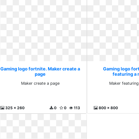
Gaming logo fortnite. Maker create a
Gaming logo for
page
featuring a
Maker create a page
Maker featurin
325 x 260
0
0
113
800 x 800