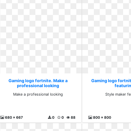
Gaming logo fortnite. Make a
Gaming logo fortni
professional looking
featurin
Make a professional looking
Style maker fe
680 x 667
0
0
88
800 x 800