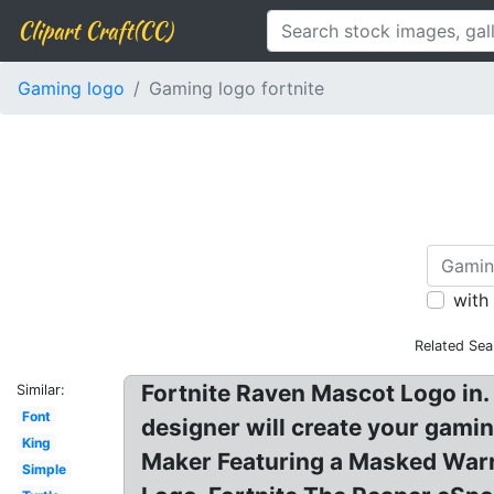
Clipart Craft(CC)
Gaming logo
Gaming logo fortnite
with
Related Sea
Fortnite Raven Mascot Logo in. 
Similar:
Font
designer will create your gami
King
Maker Featuring a Masked Warri
Simple