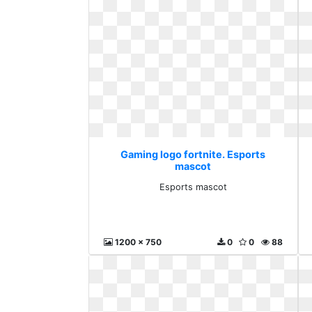
Gaming logo fortnite. Esports
mascot
Esports mascot
1200 x 750
0
0
88