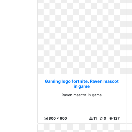
Gaming logo fortnite. Raven mascot
in game
Raven mascot in game
800 x 600
11
0
127