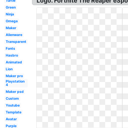
Logo. Fortnite The Reaper eSpo
Turtle
Green
Ninja
Omega
Maker
Alienware
Transparent
Fonts
Hasbro
Animated
Lion
Maker pro
Playstation
4
Maker psd
Custom
Youtube
Template
Avatar
Purple