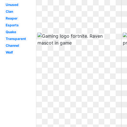
Unused
Clan
Reaper
Esports
Quake
Transparent
Channel
Wolf