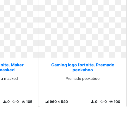
tnite. Maker
Gaming logo fortnite. Premade
 masked
peekaboo
g a masked
Premade peekaboo
0
0
105
960 x 540
0
0
100