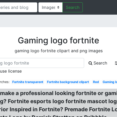
Search
Gaming logo fortnite
gaming logo fortnite clipart and png images
Search
 use license
rches:
Fortnite transparent
Fortnite background clipart
Red
Gaming l
make a professional looking fortnite or gami
ng? Fortnite esports logo fortnite mascot l
or Inspired in Fortnite? Premade Fortnite 