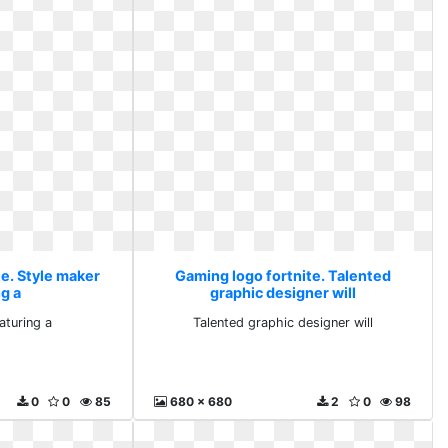
te. Style maker
Gaming logo fortnite. Talented
g a
graphic designer will
aturing a
Talented graphic designer will
0
0
85
680 x 680
2
0
98