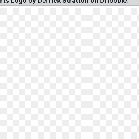
rts Logo by Derrick Stratton on Dribbble.