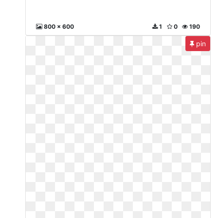
800 x 600
1
0
190
pin