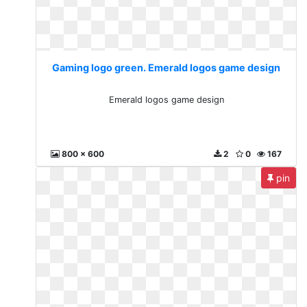
Gaming logo green. Emerald logos game design
Emerald logos game design
800 x 600
2
0
167
pin