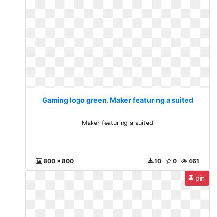
Gaming logo green. Maker featuring a suited
Maker featuring a suited
800 x 800
10
0
461
pin