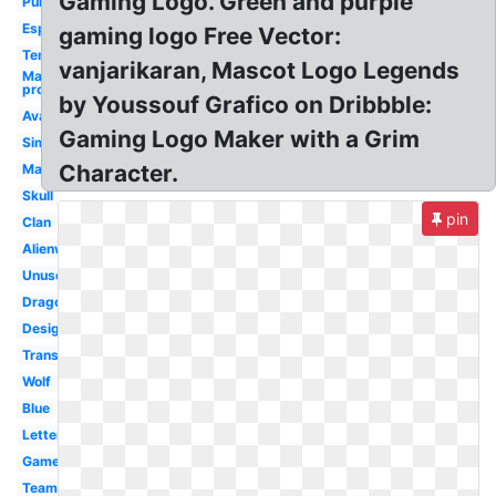
Gaming Logo. Green and purple
Purple
Esports
gaming logo Free Vector:
Template
vanjarikaran, Mascot Logo Legends
Maker
pro
by Youssouf Grafico on Dribbble:
Avatar
Gaming Logo Maker with a Grim
Simple
Character.
Mascot
Skull
pin
Clan
Alienware
Unused
Dragon
Design
Transparent
Wolf
Blue
Letter
Gamer
Team