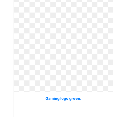
Gaming logo green.