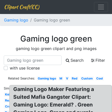
Clipart Craft(CC)
Gaming logo
Gaming logo green
Gaming logo green
gaming logo green clipart and png images
Search
Filter
with use license
Related Searches:
Gaming logo
M
V
Red
Custom
Cool
Gaming Logo Maker Featuring a
Similar:
Knight
Suited Mafia Gangster Clipart:
Reaper
Gaming Logo: Emerald? . Green
Crown