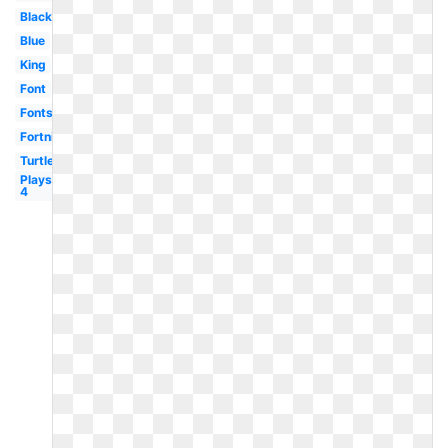
Black
Blue
King
Font
Fonts
Fortnite
Turtle
Playstation
4