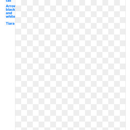
tail
Arrow
black
and
white
Tiara