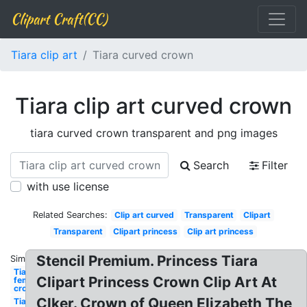
Clipart Craft(CC)
Tiara clip art
Tiara curved crown
Tiara clip art curved crown
tiara curved crown transparent and png images
Search
Filter
with use license
Related Searches:
Clip art curved
Transparent
Clipart
Transparent
Clipart princess
Clip art princess
Stencil Premium. Princess Tiara
Similar:
Tiara
Clipart Princess Crown Clip Art At
female
crown
Clker. Crown of Queen Elizabeth The
Tiara