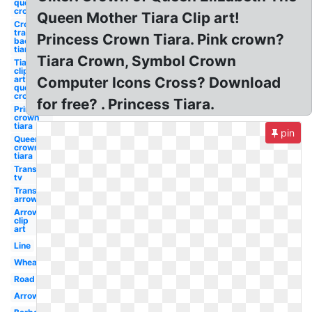
queen
crown
Queen Mother Tiara Clip art!
Crown
transparent
Princess Crown Tiara. Pink crown?
background
tiara
Tiara Crown, Symbol Crown
Tiara
clip
art
Computer Icons Cross? Download
queen
crown
for free? . Princess Tiara.
Princess
crown
tiara
pin
Queen
crown
tiara
Transparent
tv
Transparent
arrow
Arrow
clip
art
Line
Wheat
Road
Arrow