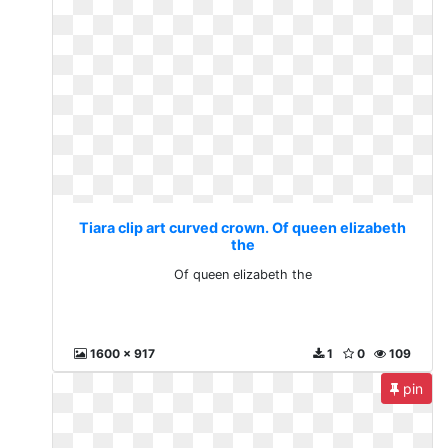
Tiara clip art curved crown. Of queen elizabeth
the
Of queen elizabeth the
1600 x 917
1
0
109
pin