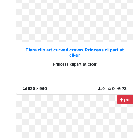
Tiara clip art curved crown. Princess clipart at
clker
Princess clipart at clker
920 x 960
0
0
73
pin