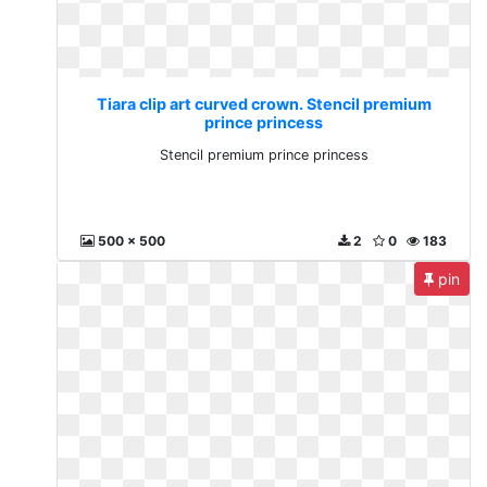
Tiara clip art curved crown. Stencil premium
prince princess
Stencil premium prince princess
500 x 500
2
0
183
pin