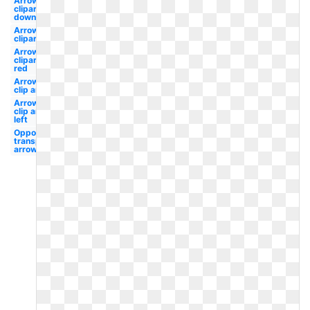
Arrows
clipart
down
Arrows
clipart
Arrows
clipart
red
Arrows
clip art
Arrows
clip art
left
Opposite of
transparent
arrows