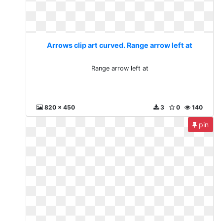
Arrows clip art curved. Range arrow left at
Range arrow left at
820 x 450
3
0
140
pin