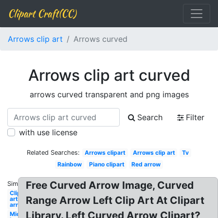
Clipart Craft(CC)
Arrows clip art
Arrows curved
Arrows clip art curved
arrows curved transparent and png images
Search
Filter
with use license
Related Searches:
Arrows clipart
Arrows clip art
Tv
Rainbow
Piano clipart
Red arrow
Free Curved Arrow Image, Curved
Similar:
Clip
Range Arrow Left Clip Art At Clipart
art
arrow
Library. Left Curved Arrow Clipart?
Michelin