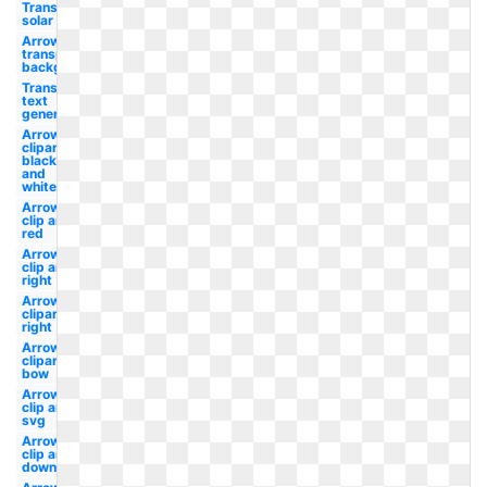
Transparent
solar panels
Arrow
transparent
background
Transparent
text
generator
Arrow
clipart
black
and
white
Arrows
clip art
red
Arrows
clip art
right
Arrows
clipart
right
Arrows
clipart
bow
Arrows
clip art
svg
Arrows
clip art
down