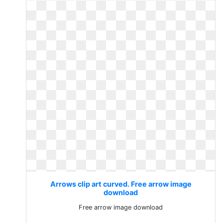
Arrows clip art curved. Free arrow image
download
Free arrow image download