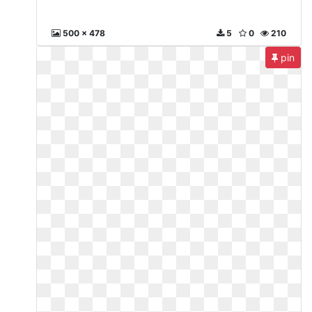
500 x 478
5
0
210
pin