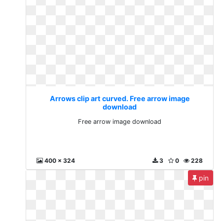
Arrows clip art curved. Free arrow image
download
Free arrow image download
400 x 324
3
0
228
pin