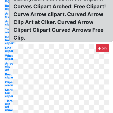
logo
Corves Clipart Arched: Free Clipart!
Barbell
clipart
Curve Arrow clipart. Curved Arrow
Arrow
transparent
Clip Art at Clker. Curved Arrow
Arrow
clipart
Clipart Clipart Curved Arrows Free
Transparent
arrow
Clip.
Dog
bone
clipart
Line
pin
clipart
Wheat
clipart
Arrow
clip
art
Road
clipart
Clipart
arrow
Mermaid
tail
clipart
Tiara
clip
art
crown