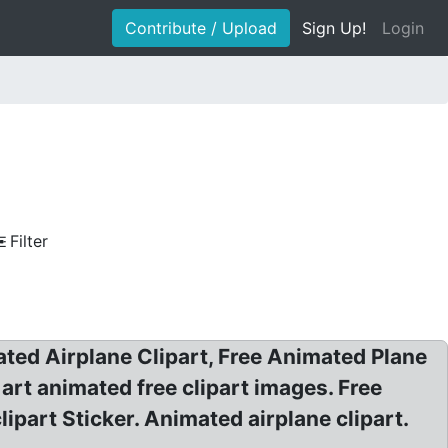
Contribute / Upload
Sign Up!
Login
Filter
ated Airplane Clipart, Free Animated Plane
p art animated free clipart images. Free
lipart Sticker. Animated airplane clipart.