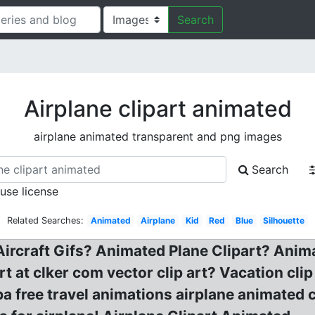
Search
Airplane clipart animated
airplane animated transparent and png images
Search
 use license
Related Searches:
Animated
Airplane
Kid
Red
Blue
Silhouette
Aircraft Gifs? Animated Plane Clipart? Anim
art at clker com vector clip art? Vacation cli
a free travel animations airplane animated c