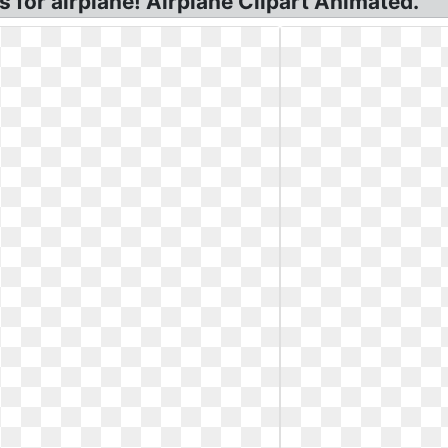
s for airplane! Airplane Clipart Animated.