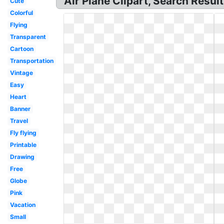
Air Plane Clipart, Search Result
Cute
Colorful
Flying
Transparent
Cartoon
Transportation
Vintage
Easy
Heart
Banner
Travel
Fly flying
Printable
Drawing
Free
Globe
Pink
Vacation
Small