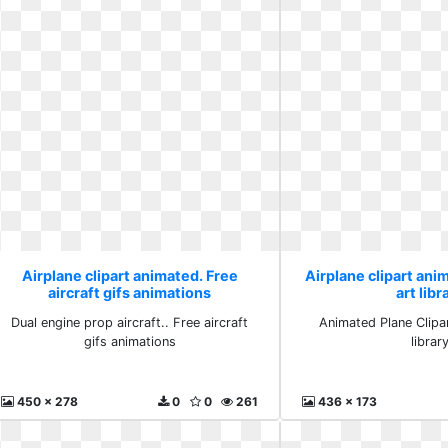
Airplane clipart animated. Free
Airplane clipart anim
aircraft gifs animations
art libr
Dual engine prop aircraft.. Free aircraft
Animated Plane Clipart
gifs animations
librar
450 x 278
0
0
261
436 x 173