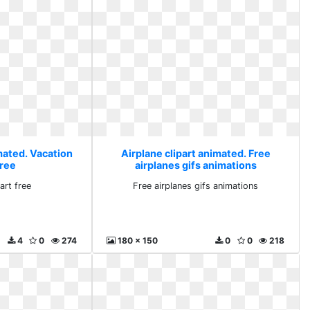
mated. Vacation
Airplane clipart animated. Free
free
airplanes gifs animations
art free
Free airplanes gifs animations
4
0
274
180 x 150
0
0
218