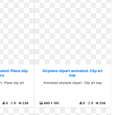
ated. Plane clip
Airplane clipart animated. Clip art
ary
bay
. Plane clip art
Animated airplane clipart. Clip art bay
y
0
0
236
490 x 195
0
0
256