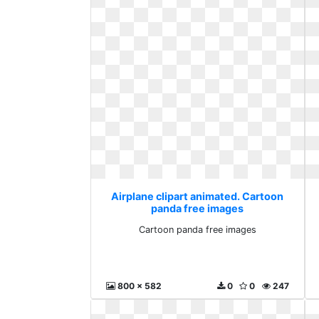
Airplane clipart animated. Cartoon
panda free images
Cartoon panda free images
800 x 582
0
0
247