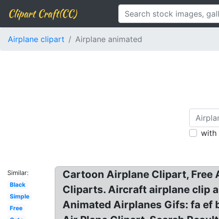
Clipart Craft(CC)
Airplane clipart
Airplane animated
with
Cartoon Airplane Clipart, Free 
Similar:
Black
Cliparts. Aircraft airplane clip 
Simple
Animated Airplanes Gifs: fa ef b
Free