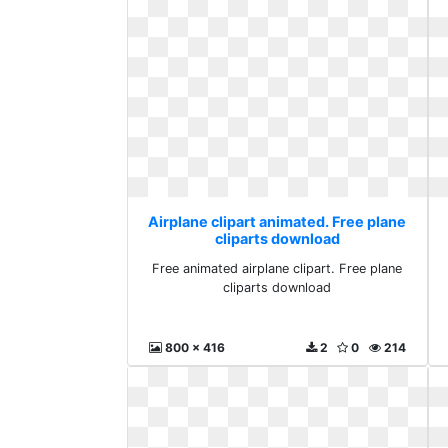
Airplane clipart animated. Free plane
cliparts download
Free animated airplane clipart. Free plane
cliparts download
800 x 416
2
0
214