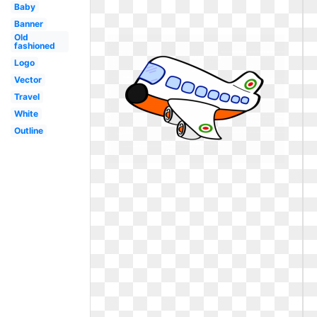
Baby
Banner
Old
fashioned
Logo
Vector
Travel
White
Outline