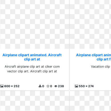
Airplane clipart animated. Aircraft
Airplane clipart ani
clip art at
clip art 
Aircraft airplane clip art at clker com
Vacation clip 
vector clip art. Aircraft clip art at
600 x 252
0
0
238
550 x 274