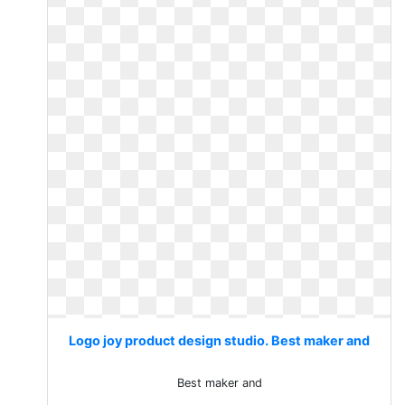
Logo joy product design studio. Best maker and
Best maker and