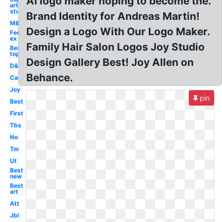
AI logo maker hoping to become the.
art
studio
Brand Identity for Andreas Martin!
M&m
Design a Logo With Our Logo Maker.
Fed
ex
Family Hair Salon Logos Joy Studio
Best
top
Design Gallery Best! Joy Allen on
D&d
Behance.
Car
Joy
pin
Best
First
Tbs
No
Tm
Ut
Best
new
Best
art
Att
Jbl