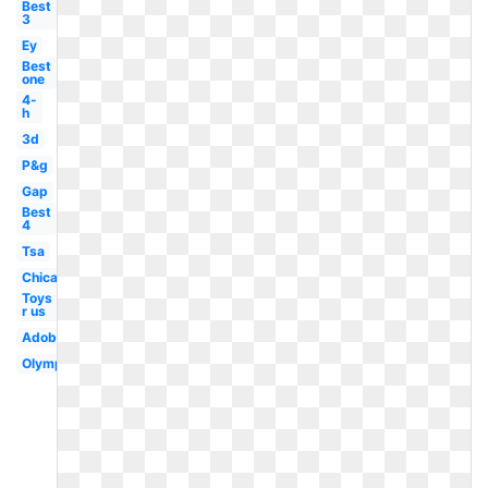
Best
3
Ey
Best
one
4-
h
3d
P&g
Gap
Best
4
Tsa
Chicago
Toys
r us
Adobe
Olympic