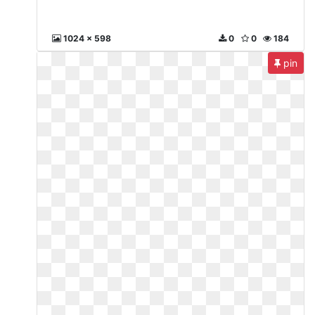
1024 x 598
0
0
184
pin