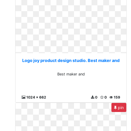
Logo joy product design studio. Best maker and
Best maker and
1024 x 662
0
0
159
pin