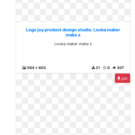
Logo joy product design studio. Looka maker
make s
Looka maker make s
584 x 603
21
0
307
pin