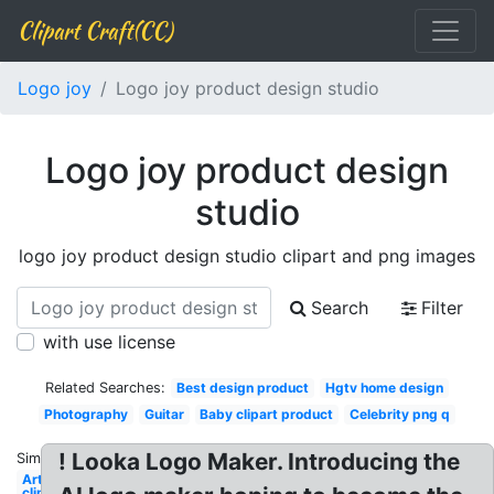
Clipart Craft(CC)
Logo joy
Logo joy product design studio
Logo joy product design
studio
logo joy product design studio clipart and png images
Search
Filter
with use license
Related Searches:
Best design product
Hgtv home design
Photography
Guitar
Baby clipart product
Celebrity png q
! Looka Logo Maker. Introducing the
Similar:
Artist
clipart