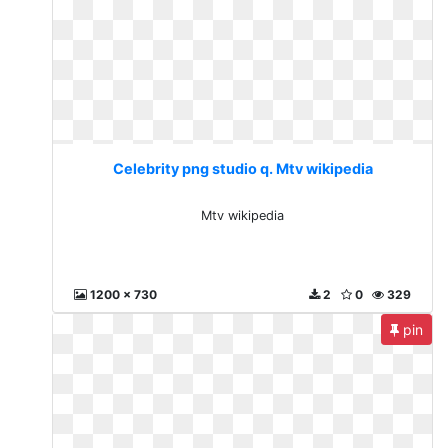
Celebrity png studio q. Mtv wikipedia
Mtv wikipedia
1200 x 730
2
0
329
pin