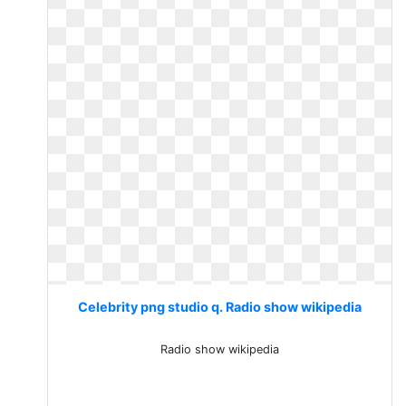
Celebrity png studio q. Radio show wikipedia
Radio show wikipedia