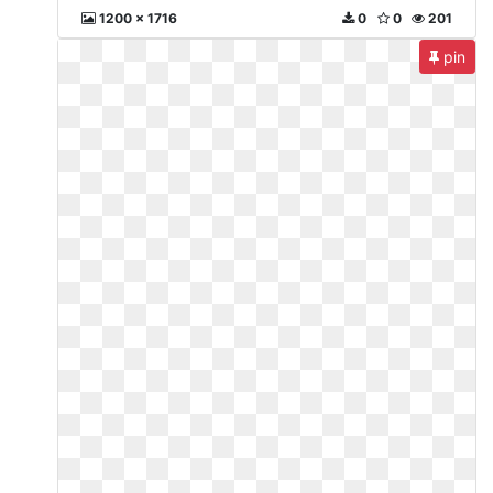
1200 x 1716
0
0
201
pin