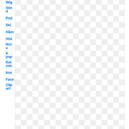
Wig
Von
d
Psd
Ski
H&m
Htd
Nct
u
K
pop
Kat
von
Ima
Face
Clip
art