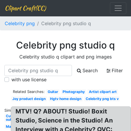
Clipart Craft(CC)
Celebrity png
Celebrity png studio q
Celebrity png studio q
Celebrity studio q clipart and png images
Search
Filter
with use license
Related Searches:
Guitar
Photography
Artist clipart art
Joy product design
Hgtv home design
Celebrity png bts v
MTV! Q? ABOUT! Studio! Boxit
Similar:
Cut
Studio, Science in the Studio! An
out
Man
Interview with a Celebrity? QVC: