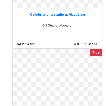
Celebrity png studio q. About ion
ION Studio. About ion
518 x 608
0
0
168
pin