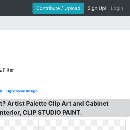
Contribute / Upload
Sign Up!
Login
Filter
gn
Hgtv home design
rt? Artist Palette Clip Art and Cabinet
 interior, CLIP STUDIO PAINT.