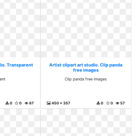
udio. Transparent
Artist clipart art studio. Clip panda
free images
ent
Clip panda free images
0
0
67
450 x 357
0
0
57