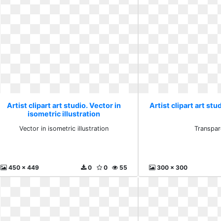
Artist clipart art studio. Vector in
Artist clipart art st
isometric illustration
Vector in isometric illustration
Transpar
450 x 449
0
0
55
300 x 300