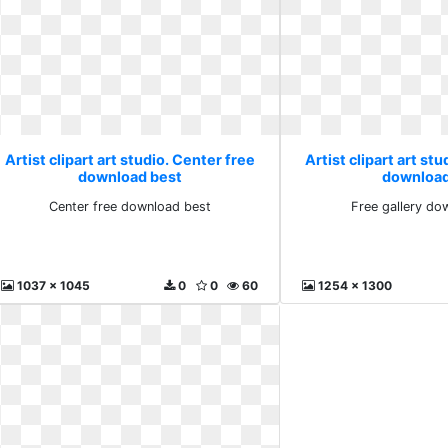
Artist clipart art studio. Center free
Artist clipart art stu
download best
download
Center free download best
Free gallery do
1037 x 1045
0
0
60
1254 x 1300