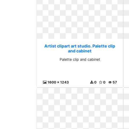
Artist clipart art studio. Palette clip
and cabinet
Palette clip and cabinet
1600 x 1243
0
0
57