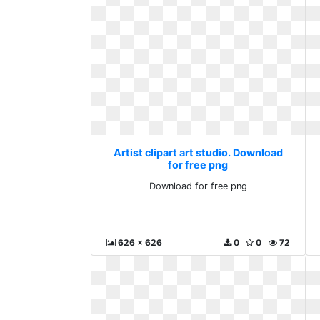
Artist clipart art studio. Download
for free png
Download for free png
626 x 626
0
0
72