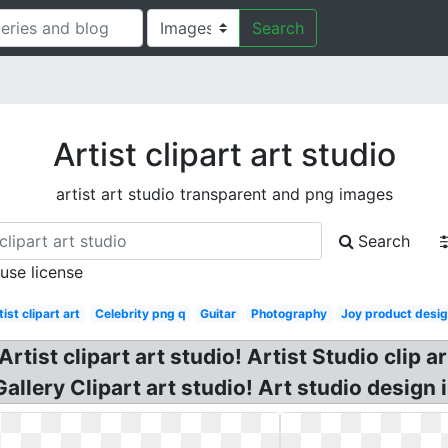
Search
Artist clipart art studio
artist art studio transparent and png images
Search
 use license
tist clipart art
Celebrity png q
Guitar
Photography
Joy product desi
rtist clipart art studio! Artist Studio clip a
allery Clipart art studio! Art studio design