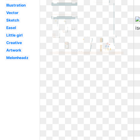
Illustration
Vector
Sketch
Easel
Little girl
Creative
Artwork
Melonheadz