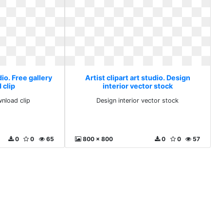
dio. Free gallery
Artist clipart art studio. Design
 clip
interior vector stock
wnload clip
Design interior vector stock
0
0
65
800 x 800
0
0
57