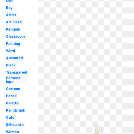
Owl
Boy
Artist
Art class
Penguin
Classroom
Painting
Word
Animated
Black
Transparent
Personal
logo
Cartoon
Pencil
Palette
Paintbrush
Cute
Silhouette
Woman