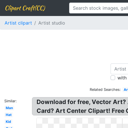
Clipart Craft(CC)
Artist clipart
Artist studio
with
Related Searches:
Ar
Download for free, Vector Art? A
Similar:
Man
Card? Art Center Clipart! Free G
Hat
Kid