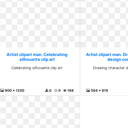
Artist clipart man. Celebrating
Artist clipart man. D
silhouette clip art
design co
Celebrating silhouette clip art
Drawing character 
900 x 1200
0
0
168
564 x 919