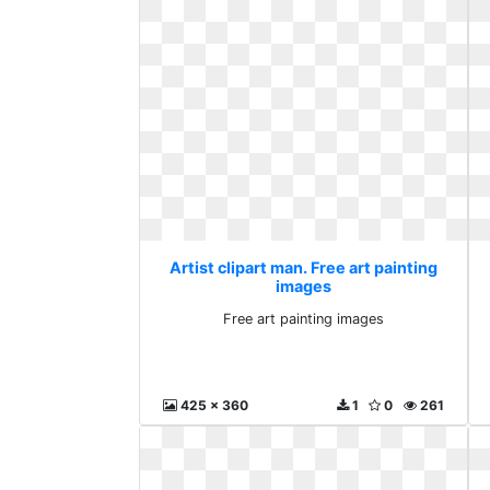
Artist clipart man. Free art painting
images
Free art painting images
425 x 360
1
0
261