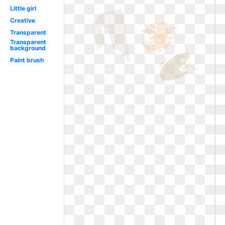
Little girl
Creative
Transparent
Transparent
background
Paint brush