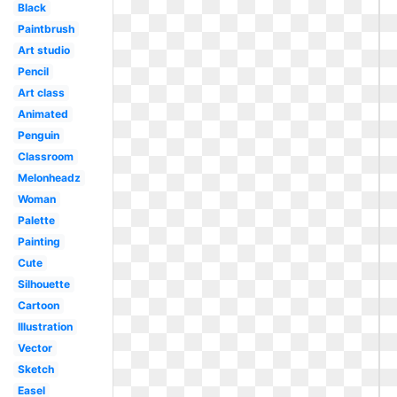
Black
Paintbrush
Art studio
Pencil
Art class
Animated
Penguin
Classroom
Melonheadz
Woman
Palette
Painting
Cute
Silhouette
Cartoon
Illustration
Vector
Sketch
Easel