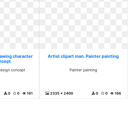
rawing character
Artist clipart man. Painter painting
ncept
design concept
Painter painting
0
0
161
2335 x 2400
0
0
166