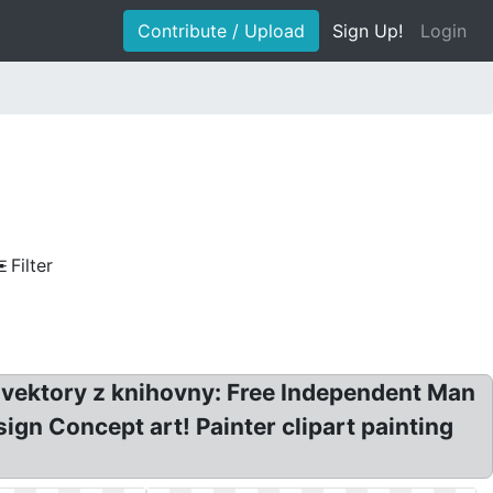
Contribute / Upload
Sign Up!
Login
Filter
ng vektory z knihovny: Free Independent Man
ign Concept art! Painter clipart painting