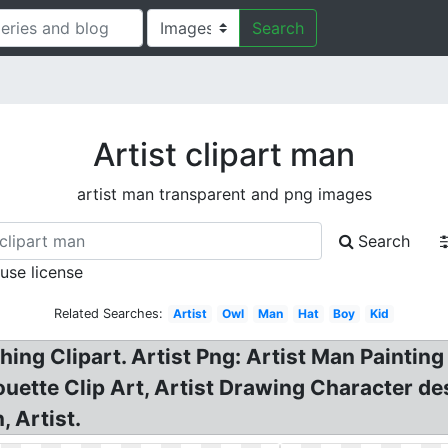
Search
Artist clipart man
artist man transparent and png images
Search
 use license
Related Searches:
Artist
Owl
Man
Hat
Boy
Kid
hing Clipart. Artist Png: Artist Man Painti
uette Clip Art, Artist Drawing Character des
 Artist.