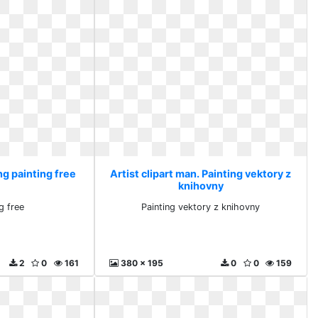
ng painting free
Artist clipart man. Painting vektory z
knihovny
g free
Painting vektory z knihovny
2
0
161
380 x 195
0
0
159