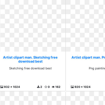
Artist clipart man. Sketching free
Artist clipart man. P
download best
Sketching free download best
Png paintin
932 x 1024
2
0
162
920 x 1024