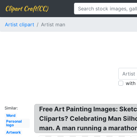
Clipart Craft(CC)
Artist clipart
Artist man
with
Free Art Painting Images: Sketc
Similar:
Word
Cliparts? Celebrating Man Silho
Personal
logo
man. A man running a marathon,
Artwork