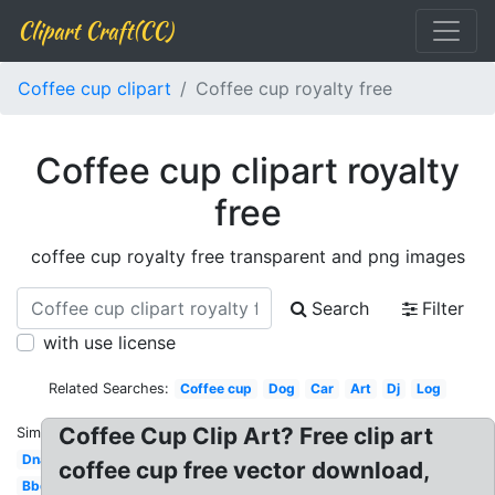
Clipart Craft(CC)
Coffee cup clipart
Coffee cup royalty free
Coffee cup clipart royalty
free
coffee cup royalty free transparent and png images
Search
Filter
with use license
Related Searches:
Coffee cup
Dog
Car
Art
Dj
Log
Coffee Cup Clip Art? Free clip art
Similar:
Dna
coffee cup free vector download,
Bbq