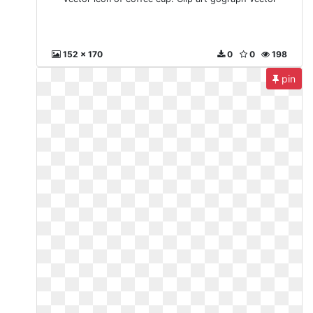
152 x 170
0
0
198
pin