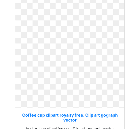
Coffee cup clipart royalty free. Clip art gograph
vector
Vector icon of coffee cup. Clip art gograph vector