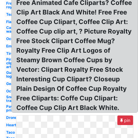
Free Animated Cafe Cliparts? Coffee
Free
royalty
Clip Art Black And White! Free Free
Tea
Coffee Cup Clipart, Coffee Clip Art:
Flame
Car
Coffee Cup clip art, ? Picture Royalty
wash
Ocean
Free Stock Clipart Coffee Mug?
Email
Royalty Free Clip Art Logos of
Tire
Steamy Brown Coffee Cups by
Pirate
clip
art
Vector: Clipart Royalty Free Stock
Guitar
logo
Interesting Cup Clipart? Closeup
Gears
Plain Design Of Coffee Cup Royalty
Octopus
Free Cliparts: Coffe Cup Clipart:
Snow
transparent
Coffee Cup Clip Art Black White.
Paw
print
Drone
pin
Heart
Taco