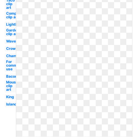
Taco
clip
art
Compass
clip art
Lighthouse
Garden
clip art
Wave
Crow
Champagne
For
commercial
use
Bacon
Mouse
clip
art
King
Island