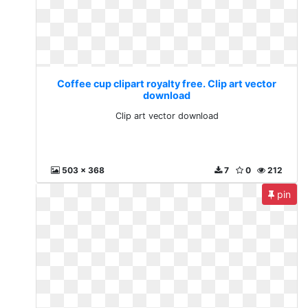
Coffee cup clipart royalty free. Clip art vector
download
Clip art vector download
503 x 368
7
0
212
pin