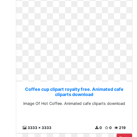
Coffee cup clipart royalty free. Animated cafe
cliparts download
Image Of Hot Coffee. Animated cafe cliparts download
3333 x 3333
0
0
219