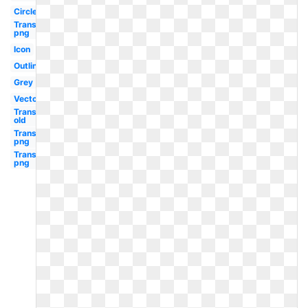
Circle
Transparent
png
Icon
Outline
Grey
Vector
Transparent
old
Transparent
png
Transparent
png