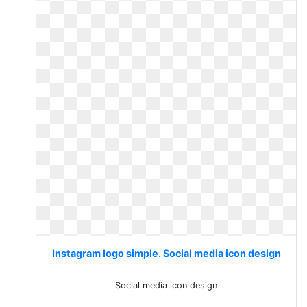
Instagram logo simple. Social media icon design
Social media icon design