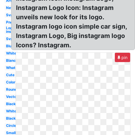
Art
Instagram Logo Icon: Instagram
New
Svg
unveils new look for its logo.
Png
Instagram logo icon simple car sign,
Logo
instagram
Instagram Logo, Big instagram logo
Svg
Icons? Instagram.
Blue
White
pin
Blanc
Whatsapp
Cute
Color
Round
Vector
Black
White
Black
Circle
Small