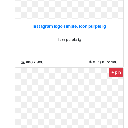
Instagram logo simple. Icon purple ig
Icon purple ig
800 x 800
0
0
196
pin