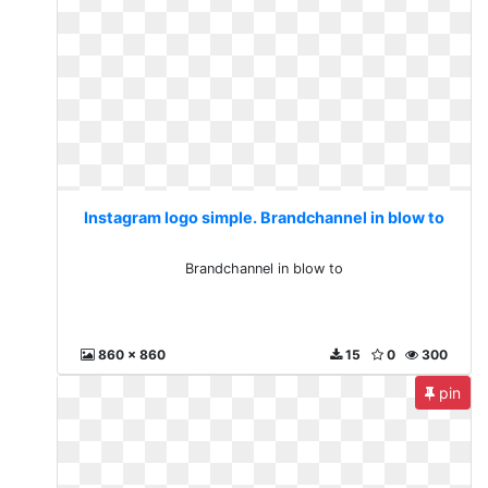
Instagram logo simple. Brandchannel in blow to
Brandchannel in blow to
860 x 860
15
0
300
pin