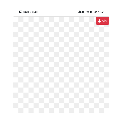
640 x 640
0
0
152
pin