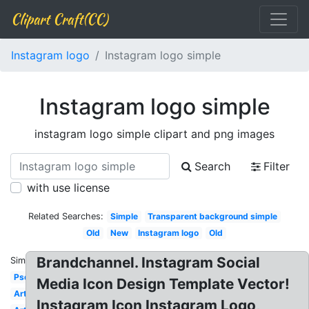
Clipart Craft(CC)
Instagram logo
Instagram logo simple
Instagram logo simple
instagram logo simple clipart and png images
Search
Filter
with use license
Related Searches:
Simple
Transparent background simple
Old
New
Instagram logo
Old
Brandchannel. Instagram Social
Similar:
Psd
Media Icon Design Template Vector!
Art
Instagram Icon Instagram Logo,