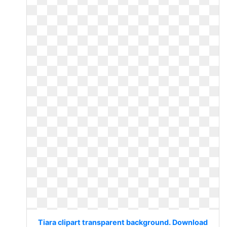
Tiara clipart transparent background. Download