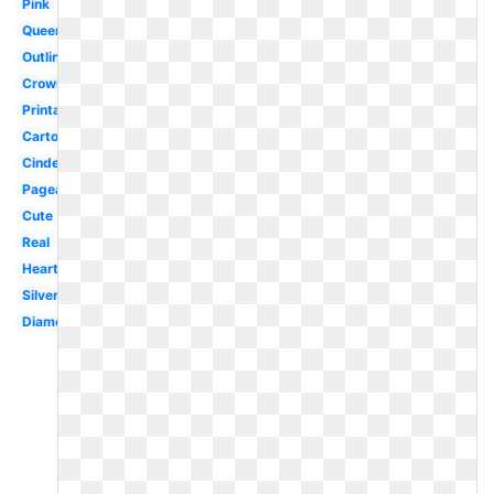
Pink
Queen's
Outline
Crown
Printable
Cartoon
Cinderella
Pageant
Cute
Real
Heart
Silver
Diamond