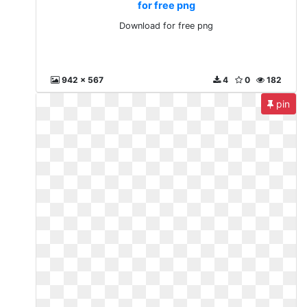
for free png
Download for free png
942 x 567
4
0
182
pin