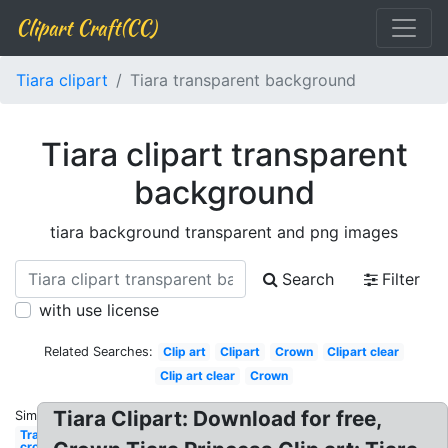
Clipart Craft(CC)
Tiara clipart
Tiara transparent background
Tiara clipart transparent
background
tiara background transparent and png images
Search
Filter
with use license
Related Searches:
Clip art
Clipart
Crown
Clipart clear
Clip art clear
Crown
Tiara Clipart: Download for free,
Similar:
Transparent
crown