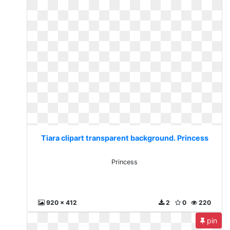
Tiara clipart transparent background. Princess
Princess
920 x 412
2
0
220
pin