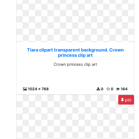
Tiara clipart transparent background. Crown
princess clip art
Crown princess clip art
1024 x 768
0
0
164
pin