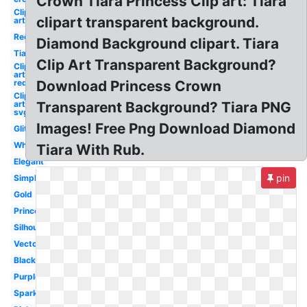
Crown Tiara Princess Clip art: Tiara
Clip
clipart transparent background.
art
Red
Diamond Background clipart. Tiara
Tiara
Clip Art Transparent Background?
Clip
art
red
Download Princess Crown
Clip
art
Transparent Background? Tiara PNG
svg
Images! Free Png Download Diamond
Glitter
White
Tiara With Rub.
Elegant
pin
Simple
Gold
Princess
Silhouette
Vector
Black
Purple
Sparkle