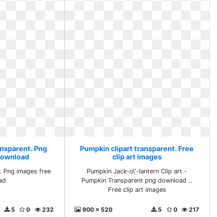
ansparent. Png
Pumpkin clipart transparent. Free
download
clip art images
. Png images free
Pumpkin Jack-o\'-lantern Clip art -
ad
Pumpkin Transparent png download ..
Free clip art images
5
0
232
900 x 520
5
0
217