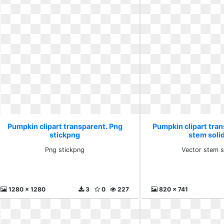
Pumpkin clipart transparent. Png
Pumpkin clipart tra
stickpng
stem solid
Png stickpng
Vector stem s
1280 x 1280
3
0
227
820 x 741