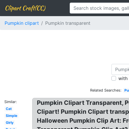
Clipart Craft(CC)
Pumpkin clipart
Pumpkin transparent
with
Related Searches:
Pu
Pumpkin Clipart Transparent, 
Similar:
Cat
Clipart! Pumpkin Clipart tran
Simple
Halloween Pumpkin Clip Art: F
Girly