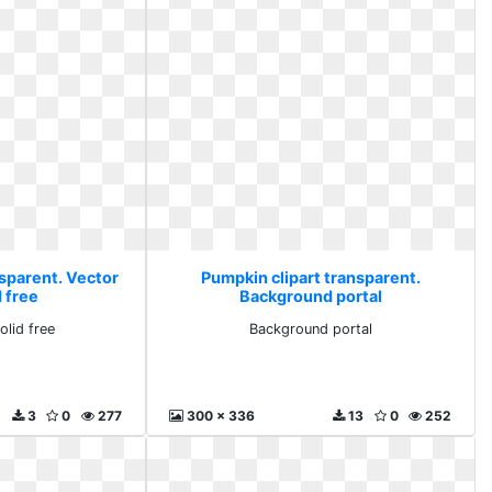
nsparent. Vector
Pumpkin clipart transparent.
 free
Background portal
olid free
Background portal
3
0
277
300 x 336
13
0
252