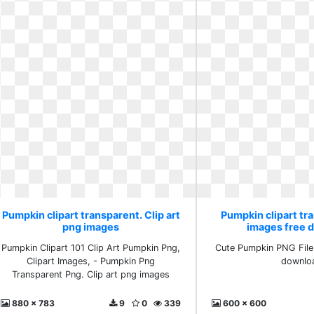
Pumpkin clipart transparent. Clip art
Pumpkin clipart tr
png images
images free 
Pumpkin Clipart 101 Clip Art Pumpkin Png,
Cute Pumpkin PNG File
Clipart Images, - Pumpkin Png
downlo
Transparent Png. Clip art png images
880 x 783
9
0
339
600 x 600