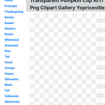
Transparent Pumpkin Clip Art?
Patch
Printable
Png Clipart Gallery Yopricevil
Thanksgiving
Border
Kawaii
Modern
Rustic
Whimsical
Animated
Pink
Tall
Small
Orange
Happy
Silhouette
Black
Fall
Halloween
Watercolor