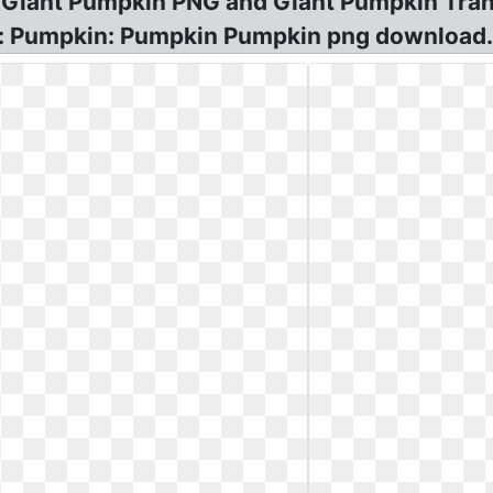
 Giant Pumpkin PNG and Giant Pumpkin Tran
le: Pumpkin: Pumpkin Pumpkin png download.