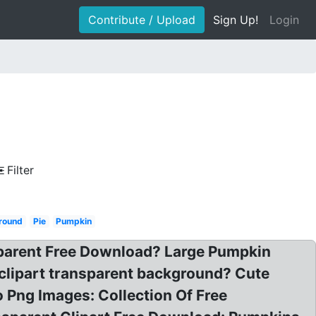
Contribute / Upload
Sign Up!
Login
Filter
ground
Pie
Pumpkin
parent Free Download? Large Pumpkin
clipart transparent background? Cute
 Png Images: Collection Of Free