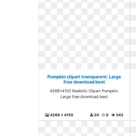
Pumpkin clipart transparent. Large
free download best
4268x4150 Realistic Clipart Pumpkin.
Large free download best
4268 x 4150
20
0
343