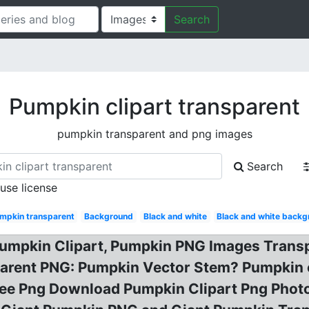
Search
Pumpkin clipart transparent
pumpkin transparent and png images
Search
 use license
mpkin transparent
Background
Black and white
Black and white back
Pumpkin Clipart, Pumpkin PNG Images Trans
sparent PNG: Pumpkin Vector Stem? Pumpkin 
ree Png Download Pumpkin Clipart Png Photo