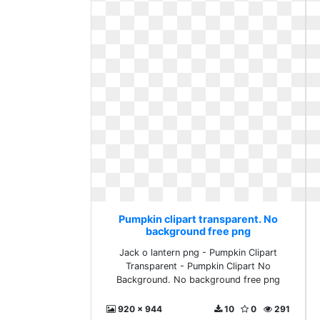
Pumpkin clipart transparent. No
background free png
Jack o lantern png - Pumpkin Clipart
Transparent - Pumpkin Clipart No
Background. No background free png
920 x 944
10
0
291