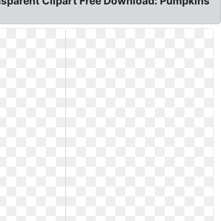
sparent Clipart Free Download: Pumpkins