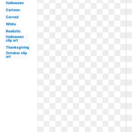
Halloween
Cartoon
Carved
White
Realistic
Halloween
clip art
Thanksgiving
October clip
art