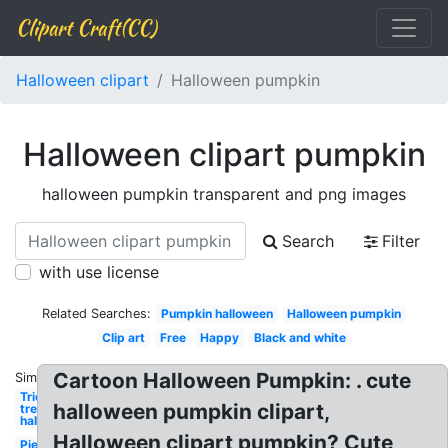
Clipart Craft(CC)
Halloween clipart
Halloween pumpkin
Halloween clipart pumpkin
halloween pumpkin transparent and png images
Search
Filter
with use license
Related Searches:
Pumpkin halloween
Halloween pumpkin
Clip art
Free
Happy
Black and white
Cartoon Halloween Pumpkin: . cute
Similar:
Trick or
halloween pumpkin clipart,
treat
halloween
Halloween clipart pumpkin? Cute
Pie