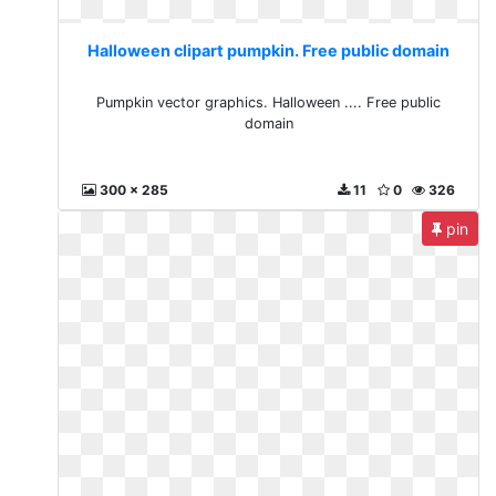
Halloween clipart pumpkin. Free public domain
Pumpkin vector graphics. Halloween .... Free public
domain
300 x 285
11
0
326
pin