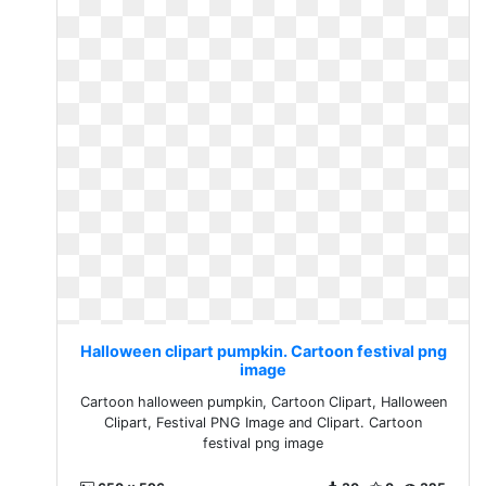
Halloween clipart pumpkin. Cartoon festival png
image
Cartoon halloween pumpkin, Cartoon Clipart, Halloween
Clipart, Festival PNG Image and Clipart. Cartoon
festival png image