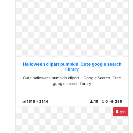
Halloween clipart pumpkin. Cute google search
library
Cute halloween pumpkin clipart - Google Search. Cute
google search library
1616 x 2144
19
0
286
pin