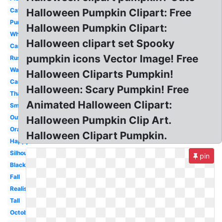
Cat
Halloween Pumpkin Clipart: Free
Pumpkin
Halloween Pumpkin Clipart:
White
Halloween clipart set Spooky
Cartoon
pumpkin icons Vector Image! Free
Rustic
Watercolor
Halloween Cliparts Pumpkin!
Carved
Halloween: Scary Pumpkin! Free
Thanksgiving
Animated Halloween Clipart:
Small
Outline
Halloween Pumpkin Clip Art.
Orange
Halloween Clipart Pumpkin.
Happy
Silhouette
pin
Black
Fall
Realistic
Tall
October