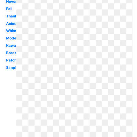
November
Fall
Thanksgiving
Animated
Whimsical
Modern
Kawaii
Border
Patch
Simple