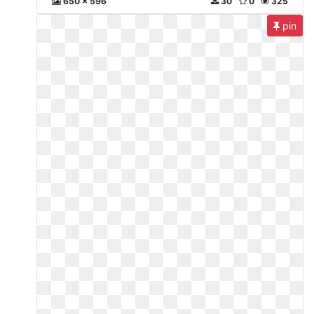
650 x 596
30
0
325
pin