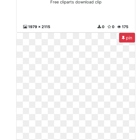
Free cliparts download clip
1979 x 2115
0
0
175
pin