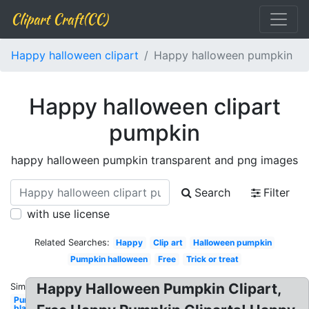
Clipart Craft(CC)
Happy halloween clipart
Happy halloween pumpkin
Happy halloween clipart
pumpkin
happy halloween pumpkin transparent and png images
Search
Filter
with use license
Related Searches:
Happy
Clip art
Halloween pumpkin
Pumpkin halloween
Free
Trick or treat
Happy Halloween Pumpkin Clipart,
Similar:
Pumpkin
black