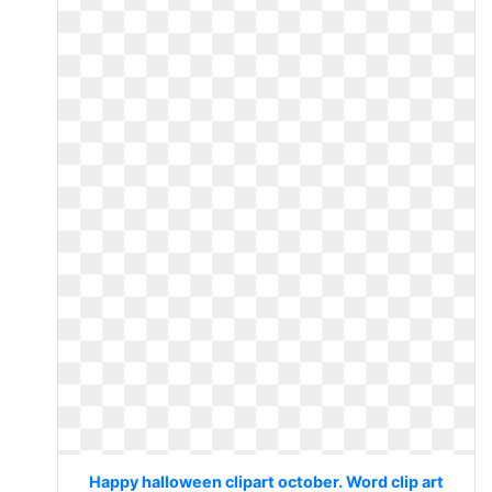
Happy halloween clipart october. Word clip art