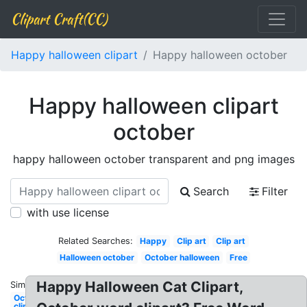
Clipart Craft(CC)
Happy halloween clipart
Happy halloween october
Happy halloween clipart
october
happy halloween october transparent and png images
Search
Filter
with use license
Related Searches:
Happy
Clip art
Clip art
Halloween october
October halloween
Free
Happy Halloween Cat Clipart,
Similar:
October
clip art