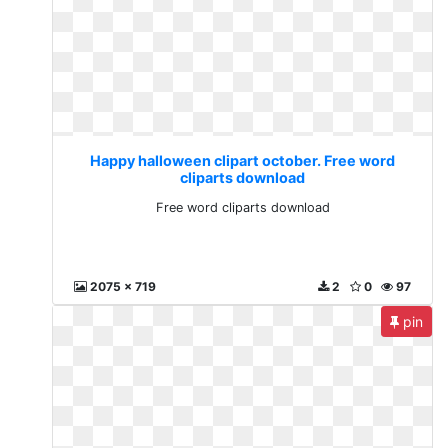
Happy halloween clipart october. Free word
cliparts download
Free word cliparts download
2075 x 719
2
0
97
pin