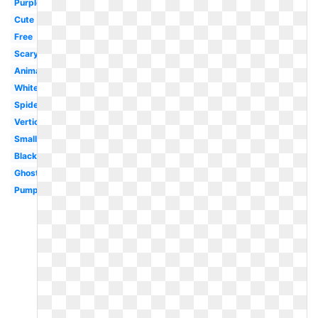
Purple
Cute
Free
Scary
Animated
White
Spider
Vertical
Small
Black
Ghost
Pumpkin