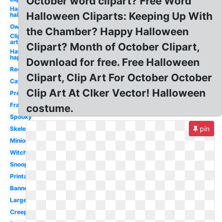
October word clipart? Free Word
Happy
Halloween Cliparts: Keeping Up With
halloween
Owl
the Chamber? Happy Halloween
Clip
art
Clipart? Month of October Clipart,
Halloween
happy
Download for free. Free Halloween
Red
Clipart, Clip Art For October October
Cat
Clip Art At Clker Vector! Halloween
Pretty
Frankenstein
costume.
Spooky
pin
Skeleton
Minion
Witch
Snoopy
Printable
Banner
Large
Creepy