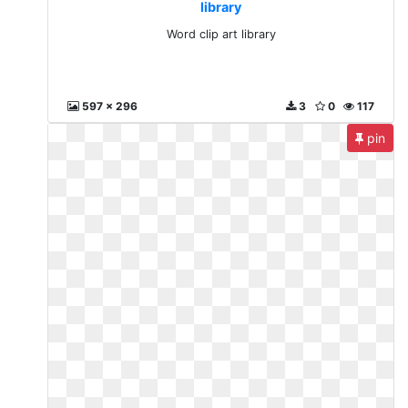
library
Word clip art library
597 x 296
3
0
117
pin