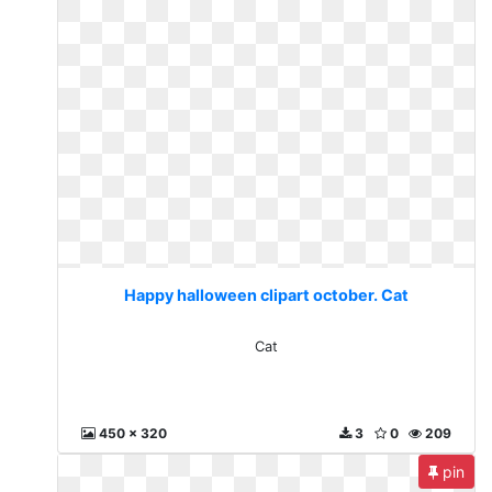
Happy halloween clipart october. Cat
Cat
450 x 320
3
0
209
pin