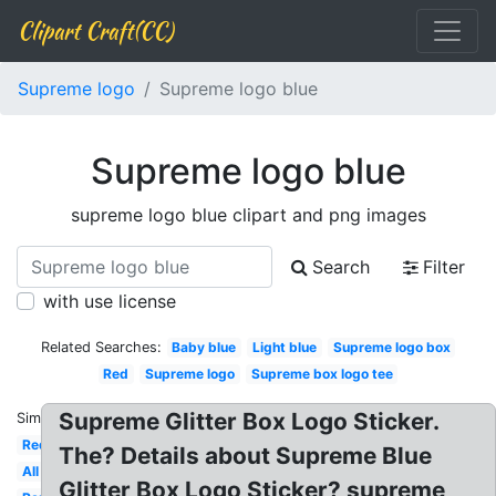
Clipart Craft(CC)
Supreme logo
Supreme logo blue
Supreme logo blue
supreme logo blue clipart and png images
Search
Filter
with use license
Related Searches:
Baby blue
Light blue
Supreme logo box
Red
Supreme logo
Supreme box logo tee
Supreme Glitter Box Logo Sticker.
Similar:
Red
The? Details about Supreme Blue
All
Glitter Box Logo Sticker? supreme