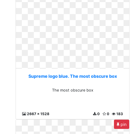
Supreme logo blue. The most obscure box
The most obscure box
2667 x 1528
0
0
183
pin