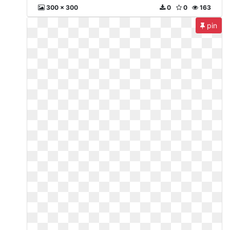
300 x 300
0
0
163
pin