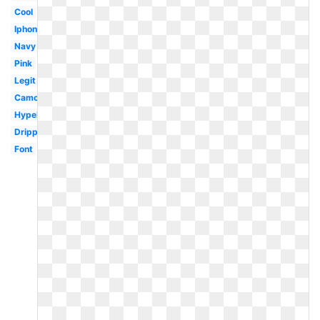
Cool
Iphone
Navy
Pink
Legit
Camo
Hypebeast
Drippy
Font