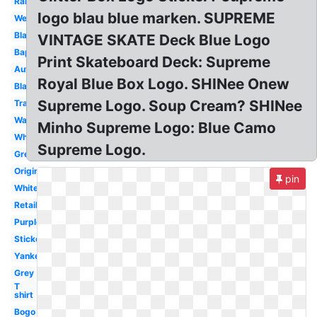
Rare
logo blau blue marken. SUPREME
Wearing
Black
VINTAGE SKATE Deck Blue Logo
Bape
Print Skateboard Deck: Supreme
Authentic
Royal Blue Box Logo. SHINee Onew
Black
Supreme Logo. Soup Cream? SHINee
Transparent
Wallpaper
Minho Supreme Logo: Blue Camo
White
Supreme Logo.
Green
Original
pin
White
Retail
Purple
Sticker
Yankees
Grey
T
shirt
Bogo