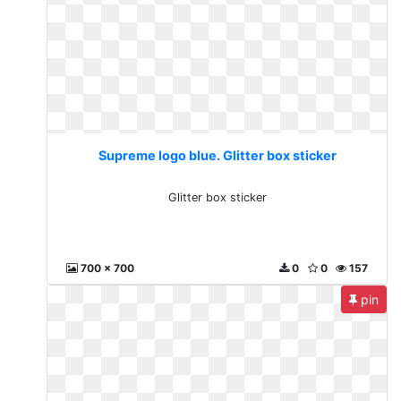
Supreme logo blue. Glitter box sticker
Glitter box sticker
700 x 700
0
0
157
pin