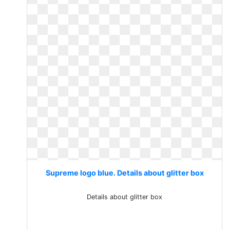
Supreme logo blue. Details about glitter box
Details about glitter box