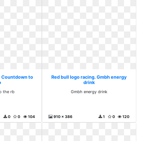
g. Countdown to
Red bull logo racing. Gmbh energy
b
drink
 the rb
Gmbh energy drink
0
0
104
910 x 386
1
0
120