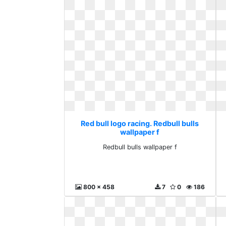
Red bull logo racing. Redbull bulls
wallpaper f
Redbull bulls wallpaper f
800 x 458
7
0
186