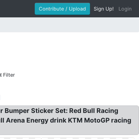
Contribute / Upload
Sign Up!
Login
Filter
ar Bumper Sticker Set: Red Bull Racing
Bull Arena Energy drink KTM MotoGP racing