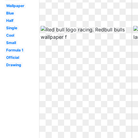
Wallpaper
Blue
Half
Single
Cool
Small
Formula 1
Official
Drawing