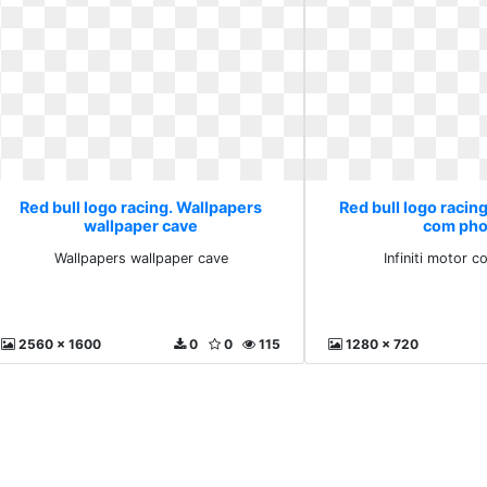
Red bull logo racing. Wallpapers
Red bull logo racing
wallpaper cave
com pho
Wallpapers wallpaper cave
Infiniti motor 
2560 x 1600
0
0
115
1280 x 720