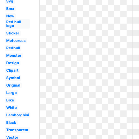
Svg
Bmx
New
Red bull
logo
Sticker
Motocross
Redbull
Monster
Design
Clipart
Symbol
Original
Large
Bike
White
Lamborghini
Black
Transparent
Vector