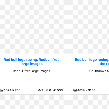
Red bull logo racing. Redbull free
Red bull logo racin
large images
the r
Redbull free large images
Countdown to
1024 x 768
2
0
533
4614 x 3138