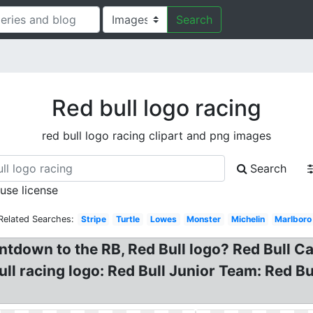
Search
Red bull logo racing
red bull logo racing clipart and png images
Search
 use license
Related Searches:
Stripe
Turtle
Lowes
Monster
Michelin
Marlboro
ntdown to the RB, Red Bull logo? Red Bull C
Bull racing logo: Red Bull Junior Team: Red 