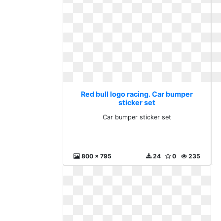
Red bull logo racing. Car bumper
sticker set
Car bumper sticker set
800 x 795
24
0
235