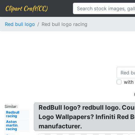
Clipart Craft(CC)
Red bull logo
Red bull logo racing
with
RedBull logo? redbull logo. Cou
Similar:
Redbull
Logo Wallpapers? Infiniti Red 
racing
Aston
manufacturer.
martin
racing