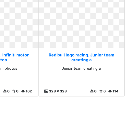
. Infiniti motor
Red bull logo racing. Junior team
tos
creating a
com photos
Junior team creating a
0
0
102
328 x 328
0
0
114