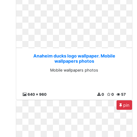
Anaheim ducks logo wallpaper. Mobile
wallpapers photos
Mobile wallpapers photos
640 x 960
0
0
57
pin