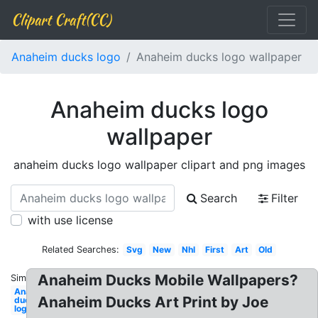
Clipart Craft(CC)
Anaheim ducks logo
Anaheim ducks logo wallpaper
Anaheim ducks logo
wallpaper
anaheim ducks logo wallpaper clipart and png images
Search
Filter
with use license
Related Searches:
Svg
New
Nhl
First
Art
Old
Anaheim Ducks Mobile Wallpapers?
Similar:
Anaheim
Anaheim Ducks Art Print by Joe
ducks
logo