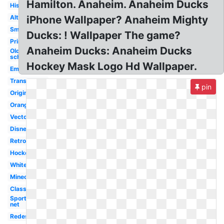
Hamilton. Anaheim. Anaheim Ducks
History
Alternate
iPhone Wallpaper? Anaheim Mighty
Small
Ducks: ! Wallpaper The game?
Printable
Anaheim Ducks: Anaheim Ducks
Old
school
Hockey Mask Logo Hd Wallpaper.
Emblem
Transparent
pin
Original
Orange
Vector
Disney
Retro
Hockey
White
Minecraft
Classic
Sportslogos
net
Redesigned