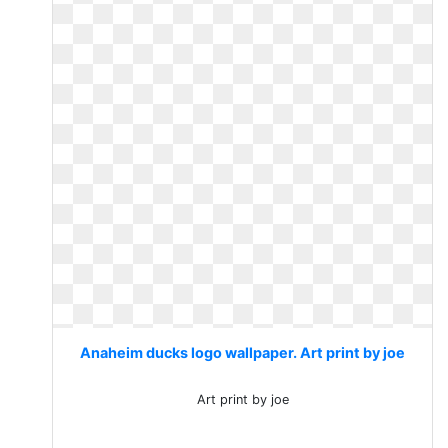
Anaheim ducks logo wallpaper. Art print by joe
Art print by joe