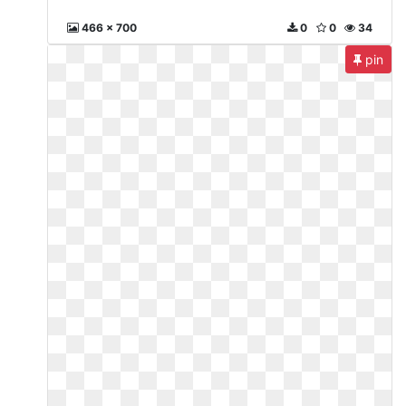
466 x 700
0
0
34
pin