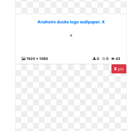
Anaheim ducks logo wallpaper. X
X
1920 x 1080
0
0
43
pin