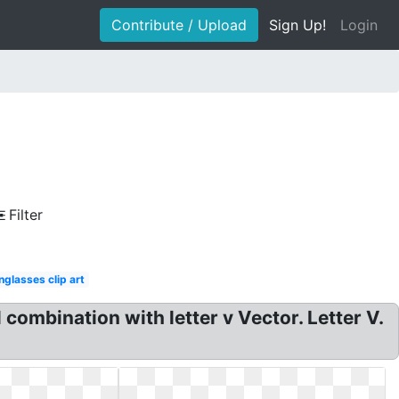
Contribute / Upload
Sign Up!
Login
Filter
nglasses clip art
 combination with letter v Vector. Letter V.