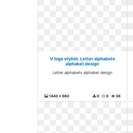
V logo stylish. Letter alphabets
alphabet design
Letter alphabets alphabet design
1440 x 960
0
0
36