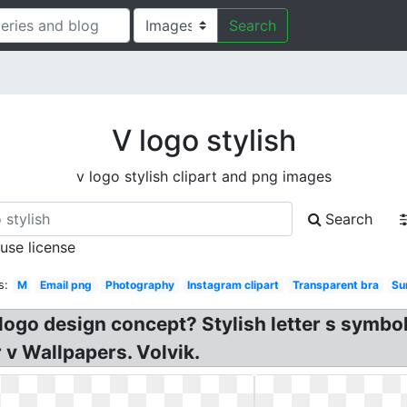
Search
V logo stylish
v logo stylish clipart and png images
Search
 use license
s:
M
Email png
Photography
Instagram clipart
Transparent bra
Su
 logo design concept? Stylish letter s symbol
 v Wallpapers. Volvik.