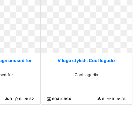
sign unused for
V logo stylish. Cool logodix
sed for
Cool logodix
0
0
32
894 x 894
0
0
31