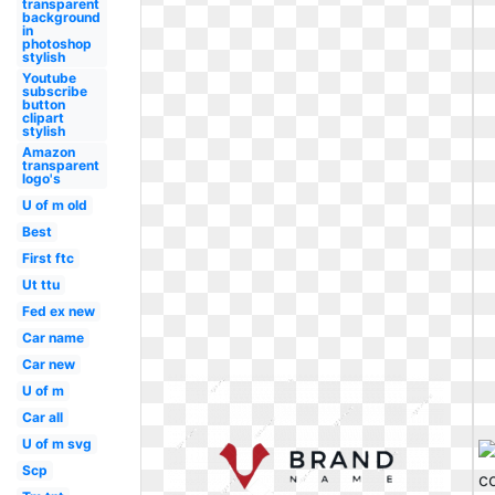
transparent
background
in
photoshop
stylish
Youtube
subscribe
button
clipart
stylish
Amazon
transparent
logo's
U of m old
Best
First ftc
Ut ttu
Fed ex new
Car name
Car new
U of m
Car all
U of m svg
Scp