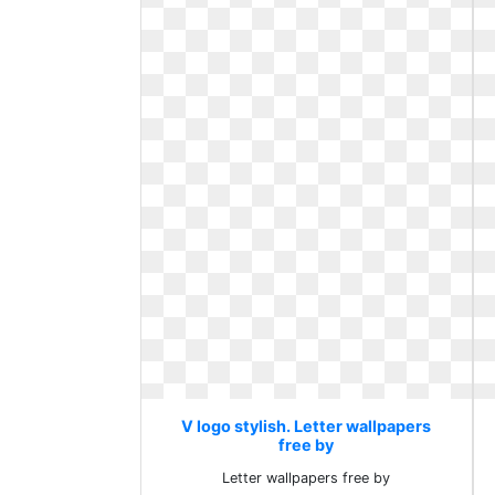
V logo stylish. Letter wallpapers
free by
Letter wallpapers free by