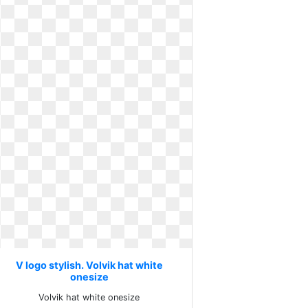
V logo stylish. Volvik hat white
onesize
Volvik hat white onesize