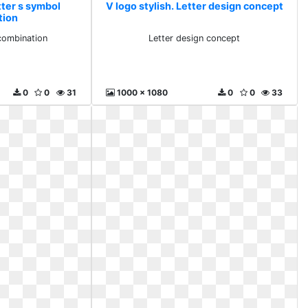
tter s symbol
V logo stylish. Letter design concept
tion
combination
Letter design concept
0
0
31
1000 x 1080
0
0
33