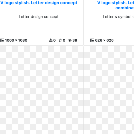
V logo stylish. Letter design concept
V logo stylish. Le
combina
Letter design concept
Letter s symbol 
1000 x 1080
0
0
38
626 x 626