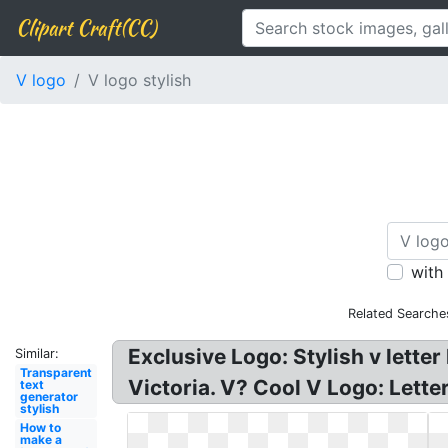
Clipart Craft(CC)
V logo
V logo stylish
with
Related Searche
Exclusive Logo: Stylish v letter
Similar:
Transparent
Victoria. V? Cool V Logo: Letter
text
generator
stylish
How to
make a