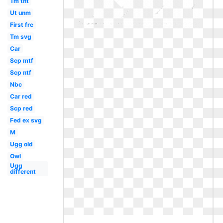
Tm tnt
Ut unm
First frc
Tm svg
Car
Scp mtf
Scp ntf
Nbc
Car red
Scp red
Fed ex svg
M
Ugg old
Owl
Ugg
different