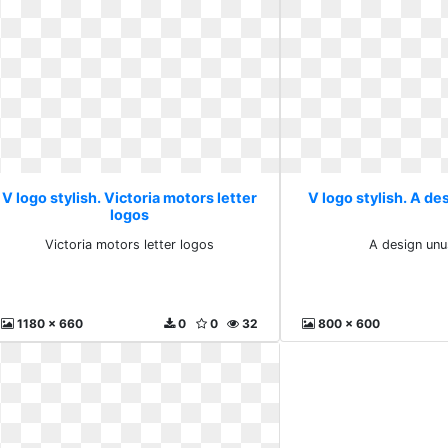
V logo stylish. Victoria motors letter
V logo stylish. A de
logos
Victoria motors letter logos
A design unu
1180 x 660
0
0
32
800 x 600