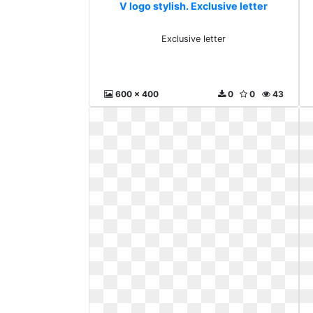
V logo stylish. Exclusive letter
Exclusive letter
600 x 400
0
0
43