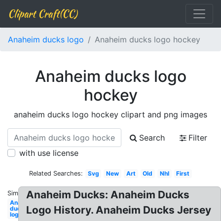
Clipart Craft(CC)
Anaheim ducks logo
Anaheim ducks logo hockey
Anaheim ducks logo
hockey
anaheim ducks logo hockey clipart and png images
Search
Filter
with use license
Related Searches:
Svg
New
Art
Old
Nhl
First
Anaheim Ducks: Anaheim Ducks
Similar:
Anaheim
Logo History. Anaheim Ducks Jersey
ducks
logo