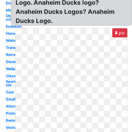
Logo. Anaheim Ducks logo?
Emblem
Minecraft
Anaheim Ducks Logos? Anaheim
Old
school
Ducks Logo.
Evolution
pin
History
White
Transparent
Retro
Disney
Wallpaper
Classic
Sportslogos
net
Cool
Small
Alternate
Printable
Redesigned
Vector