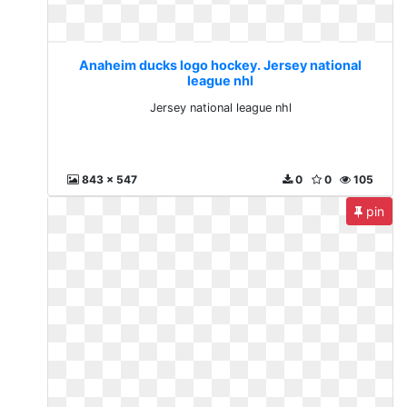
Anaheim ducks logo hockey. Jersey national
league nhl
Jersey national league nhl
843 x 547
0
0
105
pin