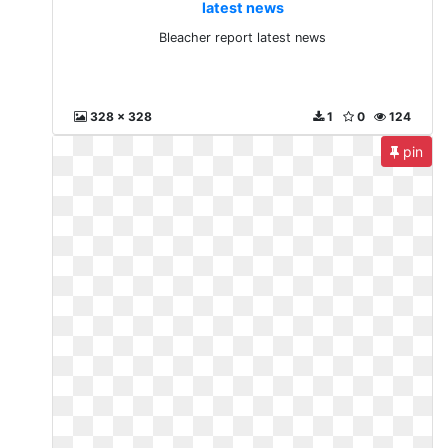
latest news
Bleacher report latest news
328 x 328
1
0
124
pin