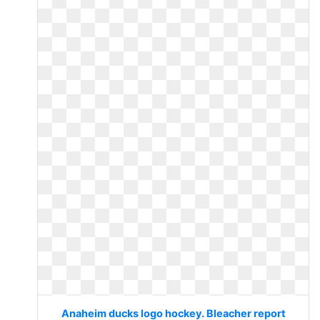
Anaheim ducks logo hockey. Bleacher report