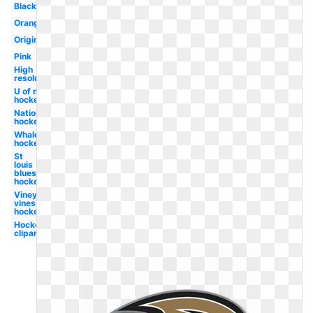
Black
Orange
Original
Pink
High
resolution
U of m
hockey
Nationals
hockey
Whale
hockey
St
louis
blues
hockey
Vineyard
vines
hockey
Hockey
clipart