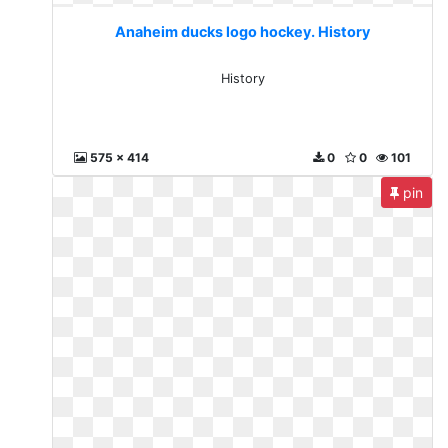
Anaheim ducks logo hockey. History
History
575 x 414
0
0
101
pin