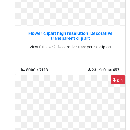
Flower clipart high resolution. Decorative
transparent clip art
View full size ?. Decorative transparent clip art
8000 x 7123
23
0
457
pin