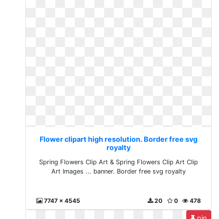
Flower clipart high resolution. Border free svg
royalty
Spring Flowers Clip Art & Spring Flowers Clip Art Clip
Art Images ... banner. Border free svg royalty
7747 x 4545
20
0
478
pin