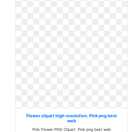
Flower clipart high resolution. Pink png best
web
Pink Flower PNG Clipart. Pink png best web