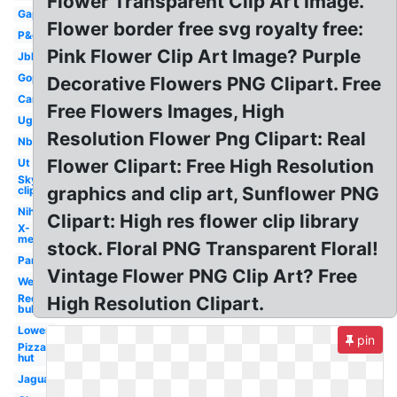
Flower Transparent Clip Art Image.
Gap
Flower border free svg royalty free:
P&g
Pink Flower Clip Art Image? Purple
Jbl
Gop
Decorative Flowers PNG Clipart. Free
Car
Free Flowers Images, High
Ugg
Resolution Flower Png Clipart: Real
Nbc
Flower Clipart: Free High Resolution
Ut
Sky
graphics and clip art, Sunflower PNG
clipart
Nih
Clipart: High res flower clip library
X-
men
stock. Floral PNG Transparent Floral!
Pandora
Vintage Flower PNG Clip Art? Free
Wendy's
Red
High Resolution Clipart.
bull
Lowes
pin
Pizza
hut
Jaguar