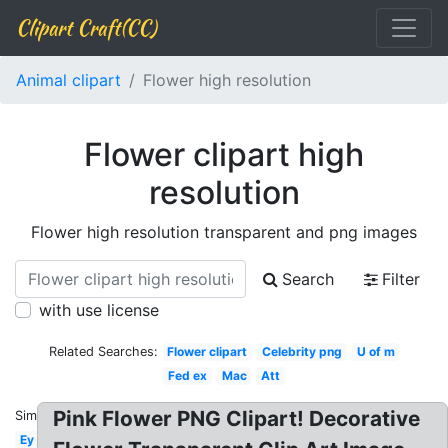
Clipart Craft(CC)
Animal clipart
Flower high resolution
Flower clipart high
resolution
Flower high resolution transparent and png images
Search
Filter
with use license
Related Searches:
Flower clipart
Celebrity png
U of m
Fed ex
Mac
Att
Pink Flower PNG Clipart! Decorative
Similar:
Ey