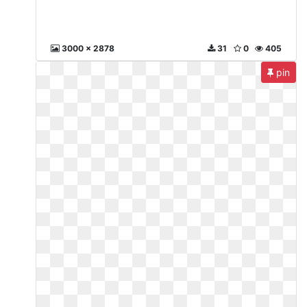
3000 x 2878
31
0
405
pin