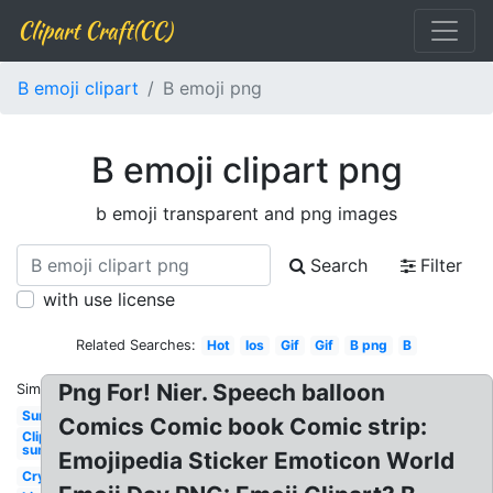
Clipart Craft(CC)
B emoji clipart
B emoji png
B emoji clipart png
b emoji transparent and png images
Search
Filter
with use license
Related Searches:
Hot
Ios
Gif
Gif
B png
B
Png For! Nier. Speech balloon
Similar:
Sun
Comics Comic book Comic strip:
Clipart
sun
Emojipedia Sticker Emoticon World
Cry