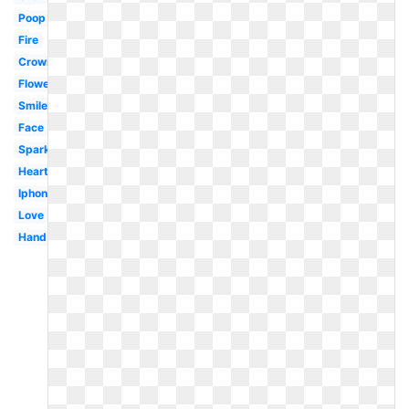
Poop
Fire
Crown
Flower
Smiley
Face
Sparkle
Heart
Iphone
Love
Hand