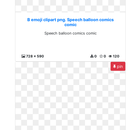
B emoji clipart png. Speech balloon comics
comic
Speech balloon comics comic
728 x 590
0
0
120
pin