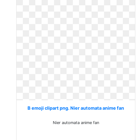
B emoji clipart png. Nier automata anime fan
Nier automata anime fan