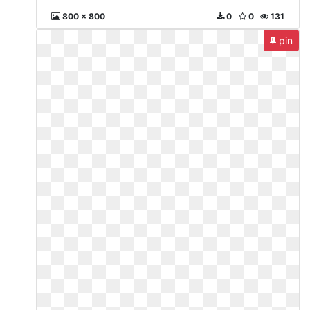
800 x 800
0
0
131
pin