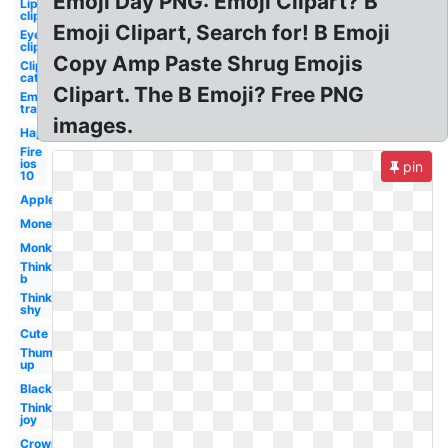
Emoji Day PNG: Emoji Clipart? B
Lip
clipart
Emoji Clipart, Search for! B Emoji
Eye
clipart
Copy Amp Paste Shrug Emojis
Clipart
cat
Clipart. The B Emoji? Free PNG
Emoji
transparent
images.
Happy
Fire
ios
pin
10
Apple
Money
Monkey
Thinking
b
Thinking
shy
Cute
Thumbs
up
Black
Thinking
joy
Crown