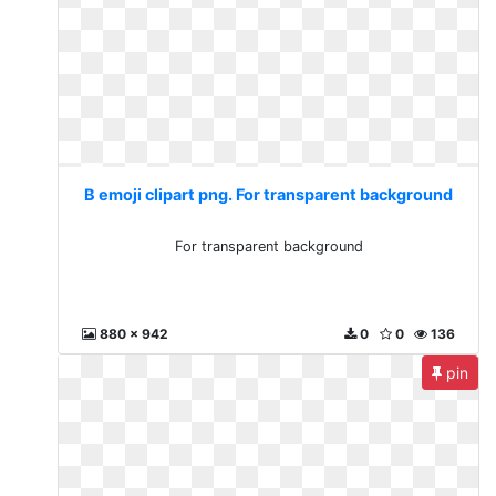
B emoji clipart png. For transparent background
For transparent background
880 x 942
0
0
136
pin