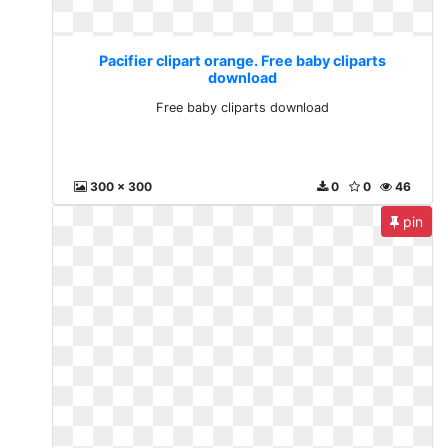
Pacifier clipart orange. Free baby cliparts
download
Free baby cliparts download
300 x 300
0
0
46
pin