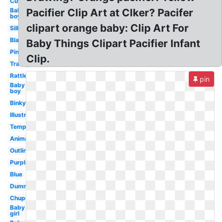
Cute
Baby
Pacifier Clip Art at Clker? Pacifer
boy
clipart orange baby: Clip Art For
Silhouette
Black
Baby Things Clipart Pacifier Infant
Pink
Clip.
Transparent
Rattle
pin
Baby
boy
Binky
Illustration
Template
Animated
Outline
Purple
Blue
Dummy
Chupete
Baby
girl