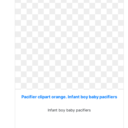
Pacifier clipart orange. Infant boy baby pacifiers
Infant boy baby pacifiers