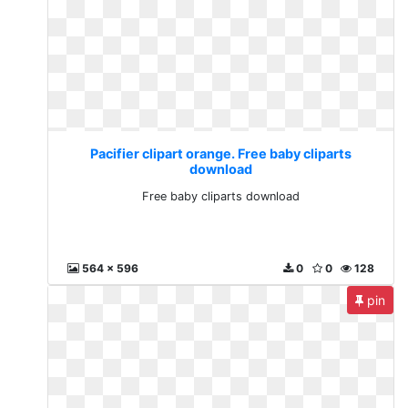
Pacifier clipart orange. Free baby cliparts
download
Free baby cliparts download
564 x 596
0
0
128
pin