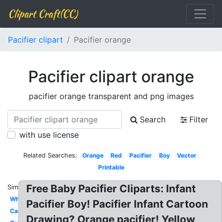
Clipart Craft(CC)
Pacifier clipart
Pacifier orange
Pacifier clipart orange
pacifier orange transparent and png images
Search
Filter
with use license
Related Searches:
Orange
Red
Pacifier
Boy
Vector
Printable
Free Baby Pacifier Cliparts: Infant
Similar:
White
Pacifier Boy! Pacifier Infant Cartoon
Cartoon
Drawing? Orange pacifier! Yellow