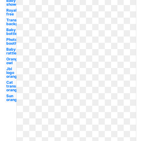
Baby
shower
Royalty
free
Transparent
background
Baby
bottle
Photo
booth
Baby
rattle
Orange
owl
Jbl
logo
orange
Cat
transparent
orange
Sun
orange