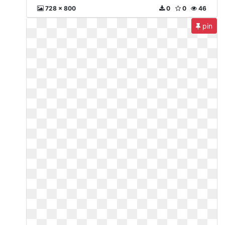
728 x 800
0
0
46
pin