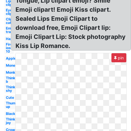
Tongue, Lip clipart emoji? Smile
Lip
clipart
Emoji clipart! Emoji Kiss clipart.
Eye
clipart
Sealed Lips Emoji Clipart to
Clipart
cat
download free, Emoji Clipart lip:
Emoji
transparent
Emoji Clipart Lip: Stock photography
Happy
Fire
Kiss Lip Romance.
ios
10
pin
Apple
Money
Monkey
Thinking
b
Thinking
shy
Cute
Thumbs
up
Black
Thinking
joy
Crown