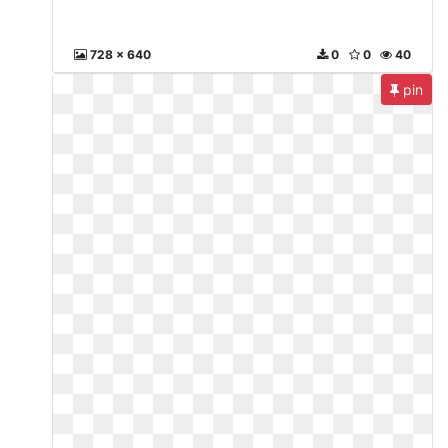
728 x 640
0
0
40
pin