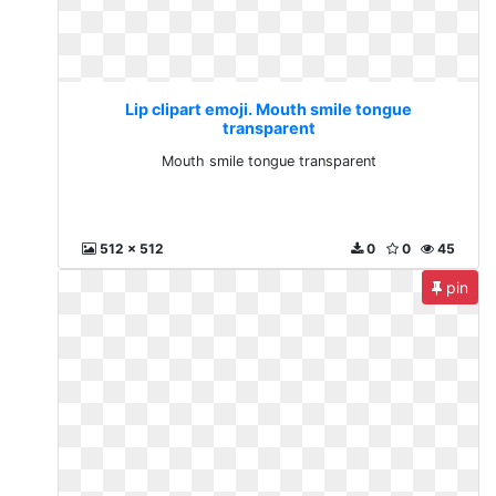
Lip clipart emoji. Mouth smile tongue
transparent
Mouth smile tongue transparent
512 x 512
0
0
45
pin