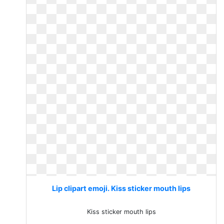
Lip clipart emoji. Kiss sticker mouth lips
Kiss sticker mouth lips