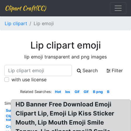
Clipart Craft(CC)
Lip clipart
Lip emoji
Lip clipart emoji
lip emoji transparent and png images
Search
Filter
with use license
Related Searches:
Hot
Ios
Gif
Gif
B png
B
HD Banner Free Download Emoji
Similar:
Sun
Clipart Lip, Emoji Lip Kiss Sticker
Clipart
sun
Mouth, Lip Mouth Emoji Smile
Cry