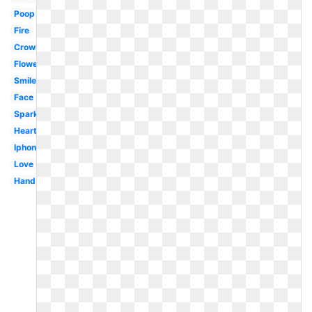
Poop
Fire
Crown
Flower
Smiley
Face
Sparkle
Heart
Iphone
Love
Hand