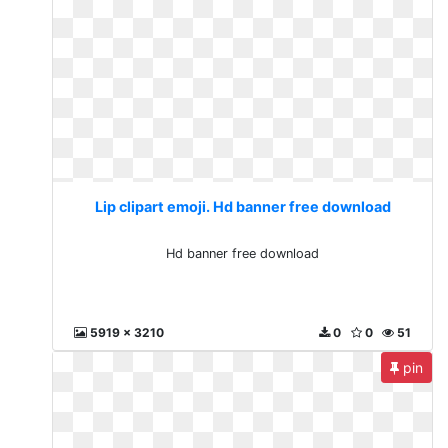
Lip clipart emoji. Hd banner free download
Hd banner free download
5919 x 3210
0
0
51
pin