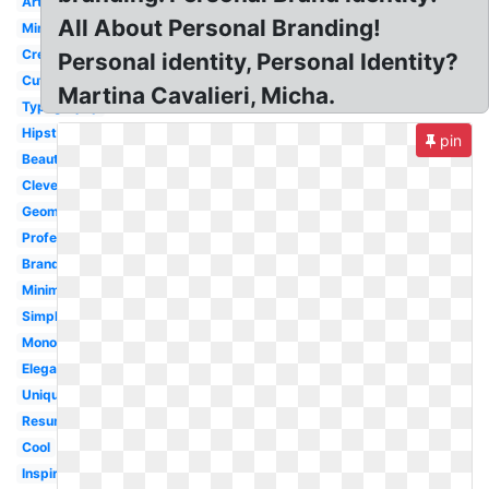
Artist
All About Personal Branding!
Minimalist
Creative
Personal identity, Personal Identity?
Cute
Martina Cavalieri, Micha.
Typography
Hipster
pin
Beautiful
Clever
Geometric
Professional
Branding
Minimal
Simple
Monogram
Elegant
Unique
Resume
Cool
Inspiration