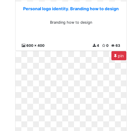
Personal logo identity. Branding how to design
Branding how to design
600 x 400
4
0
63
pin