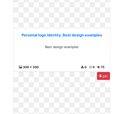
Personal logo identity. Best design examples
Best design examples
300 x 300
0
0
75
pin