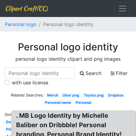
Clipart Craft(CC)
Personal logo
Personal logo identity
Personal logo identity
personal logo identity clipart and png images
Search
Filter
with use license
Related Searches:
Merck
Uber png
Toyota png
Dropbox
Personal name
Personal
. MB Logo Identity by Michelle
Similar:
Design
Baliber on Dribbble! Personal
Pinterest
branding. Personal Brand Identity!