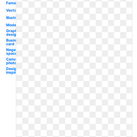
Famous
Vector
Illustrator
Modern
Graphic
designer
Business
card
Negative
space
Canva
photography
Design
inspiration