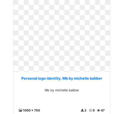
Personal logo identity. Mb by michelle baliber
Mb by michelle baliber
1000 x 750
2
0
47