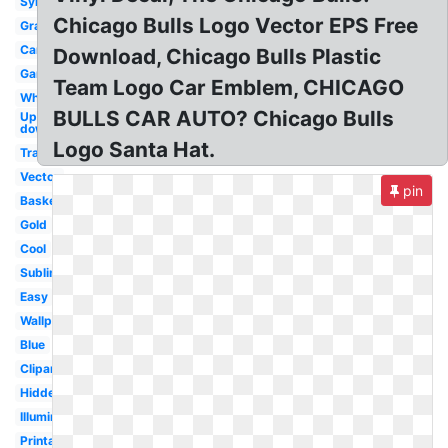
Symbol
Chicago Bulls Logo Vector EPS Free
Graffiti
Cartoon
Download, Chicago Bulls Plastic
Gangster
Team Logo Car Emblem, CHICAGO
White
BULLS CAR AUTO? Chicago Bulls
Upside
down
Logo Santa Hat.
Transparent
Vector
pin
Basketball
Gold
Cool
Subliminal
Easy
Wallpaper
Blue
Clipart
Hidden
Illuminati
Printable