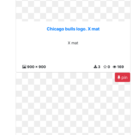
Chicago bulls logo. X mat
X mat
900 x 900
3
0
169
pin