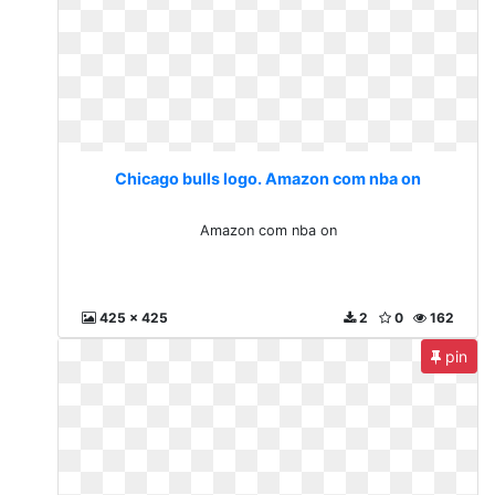
Chicago bulls logo. Amazon com nba on
Amazon com nba on
425 x 425
2
0
162
pin