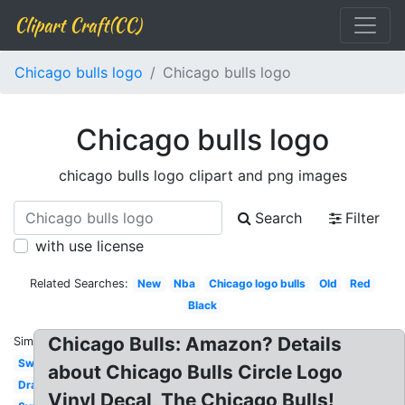
Clipart Craft(CC)
Chicago bulls logo
Chicago bulls logo
Chicago bulls logo
chicago bulls logo clipart and png images
Search
Filter
with use license
Related Searches:
New
Nba
Chicago logo bulls
Old
Red
Black
Chicago Bulls: Amazon? Details
Similar:
Swag
about Chicago Bulls Circle Logo
Drawing
Vinyl Decal, The Chicago Bulls!