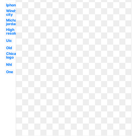
Iphone
Windy
city
Michael
jordan
High
resolution
Uic
Old
Chicago
logo
Nhl
One