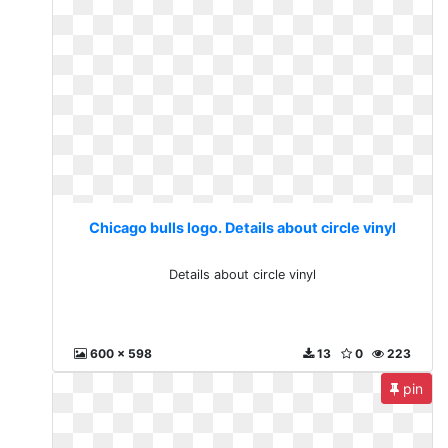
Chicago bulls logo. Details about circle vinyl
Details about circle vinyl
600 x 598
13
0
223
pin