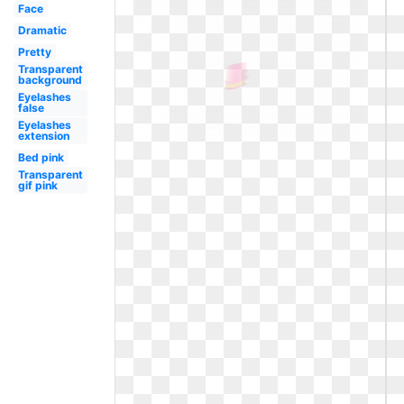
Face
Dramatic
Pretty
Transparent
background
Eyelashes
false
Eyelashes
extension
Bed pink
Transparent
gif pink