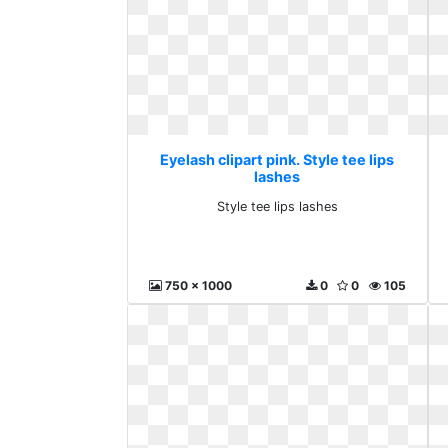
Eyelash clipart pink. Style tee lips
lashes
Style tee lips lashes
750 x 1000
0
0
105