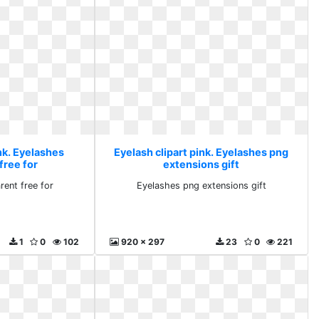
nk. Eyelashes
Eyelash clipart pink. Eyelashes png
free for
extensions gift
rent free for
Eyelashes png extensions gift
1
0
102
920 x 297
23
0
221