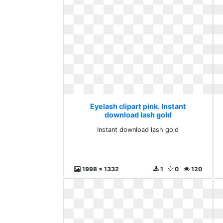
Eyelash clipart pink. Instant
download lash gold
Instant download lash gold
1998 x 1332
1
0
120