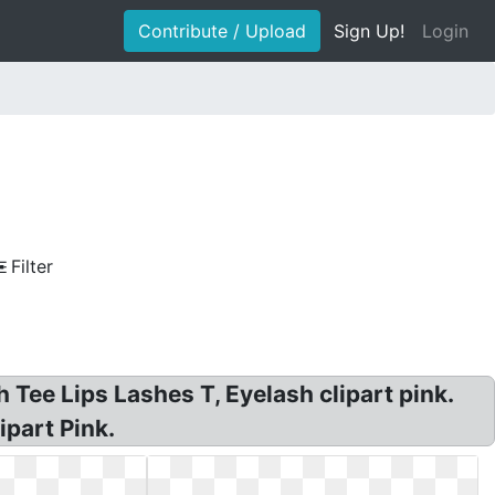
Contribute / Upload
Sign Up!
Login
Filter
 Tee Lips Lashes T, Eyelash clipart pink.
ipart Pink.