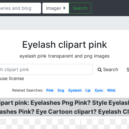
Search
Eyelash clipart pink
eyelash pink transparent and png images
Search
 use license
Related Searches:
Pink
Svg
Eyelash
Lip
Eyes
Wink
part pink: Eyelashes Png Pink? Style Eyelash
Lashes Pink? Eye Cartoon clipart? Eyelash Cl