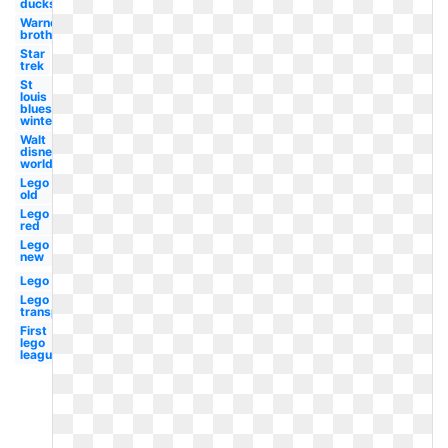
ducks
Warner
brothers
Star
trek
St
louis
blues
winter
Walt
disney
world
Lego
old
Lego
red
Lego
new
Lego
Lego
transparent
First
lego
league