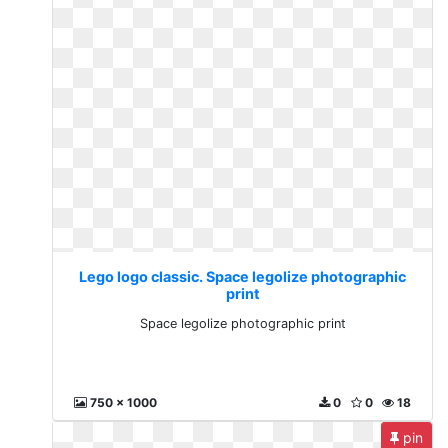
Lego logo classic. Space legolize photographic
print
Space legolize photographic print
750 x 1000
0
0
18
pin