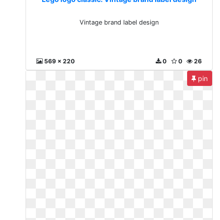
Vintage brand label design
569 x 220
0
0
26
pin