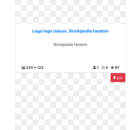
Lego logo classic. Brickipedia fandom
Brickipedia fandom
225 x 123
1
0
87
pin