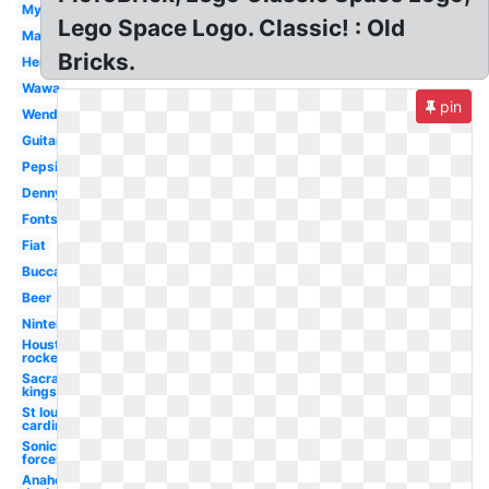
Myspace
Lego Space Logo. Classic! : Old
Marlboro
Bricks.
Hershey
Wawa
pin
Wendy's
Guitar
Pepsi
Dennys
Fonts
Fiat
Buccaneers
Beer
Nintendo
Houston
rockets
Sacramento
kings
St louis
cardinals
Sonic
forces
Anaheim