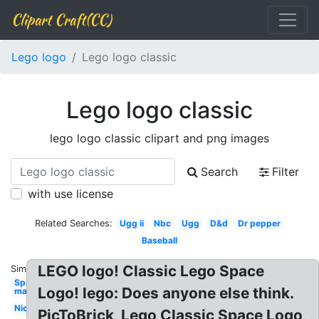
Clipart Craft(CC)
Lego logo
Lego logo classic
Lego logo classic
lego logo classic clipart and png images
Search
Filter
with use license
Related Searches:
Ugg ii
Nbc
Ugg
D&d
Dr pepper
Baseball
LEGO logo! Classic Lego Space
Similar:
Spider-
Logo! lego: Does anyone else think.
man
Nick
PicToBrick, Lego Classic Space Logo,