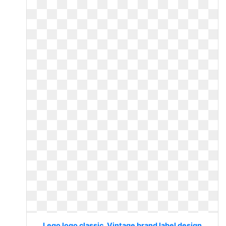
Lego logo classic. Vintage brand label design