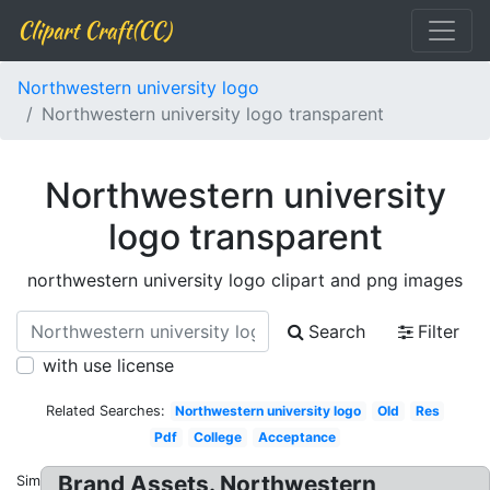
Clipart Craft(CC)
Northwestern university logo
Northwestern university logo transparent
Northwestern university
logo transparent
northwestern university logo clipart and png images
Search
Filter
with use license
Related Searches:
Northwestern university logo
Old
Res
Pdf
College
Acceptance
Brand Assets. Northwestern
Similar: