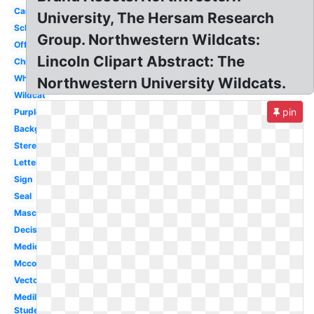
Campus
University, The Hersam Research
School
Group. Northwestern Wildcats:
Official
Lincoln Clipart Abstract: The
Chicago
White
Northwestern University Wildcats.
Wildcat
pin
Purple
Background
Stereotype
Letter
Sign
Seal
Mascot
Decision
Medical
Mccormick
Vector
Medill
Student