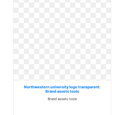
Northwestern university logo transparent.
Brand assets tools
Brand assets tools