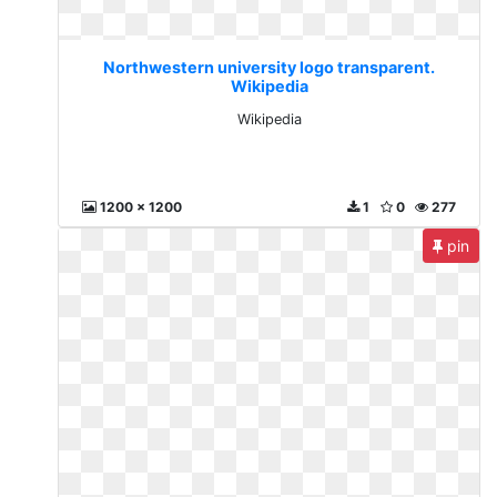
Northwestern university logo transparent.
Wikipedia
Wikipedia
1200 x 1200
1
0
277
pin