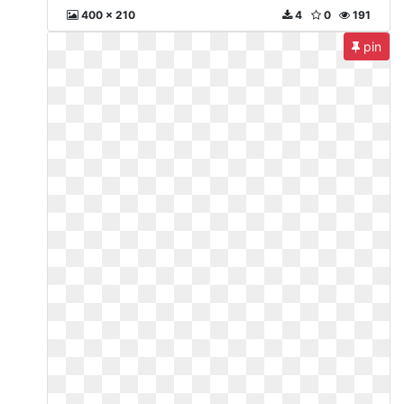
400 x 210
4
0
191
pin