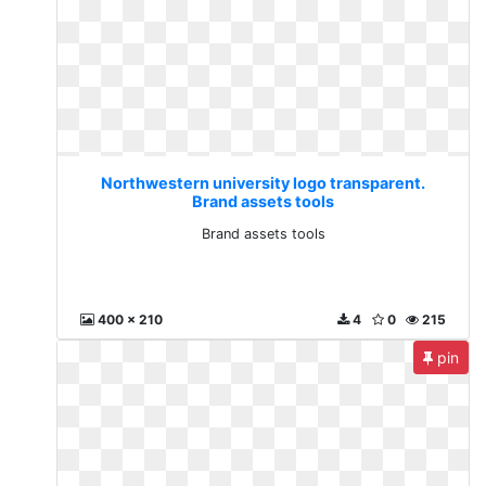
Northwestern university logo transparent.
Brand assets tools
Brand assets tools
400 x 210
4
0
215
pin